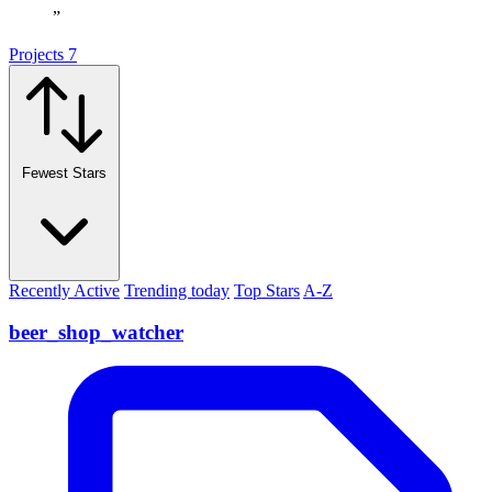
”
Projects
7
Fewest Stars
Recently Active
Trending today
Top Stars
A-Z
beer_shop_watcher