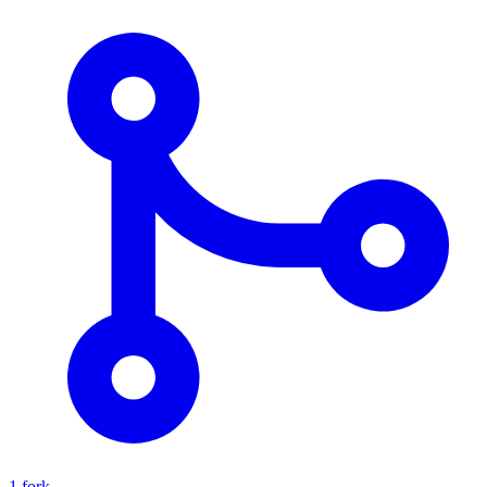
1 fork