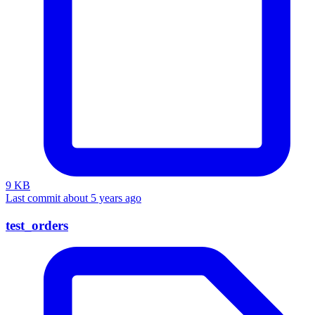
9 KB
Last commit about 5 years ago
test_orders