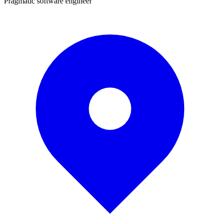
Pragmatic software engineer