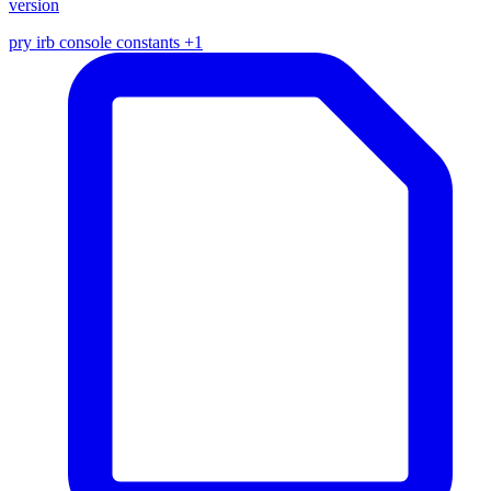
version
pry
irb
console
constants
+1