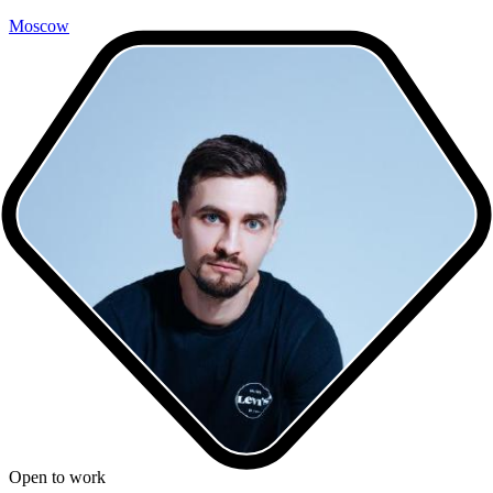
Moscow
Open to work