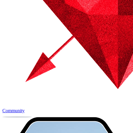
Community