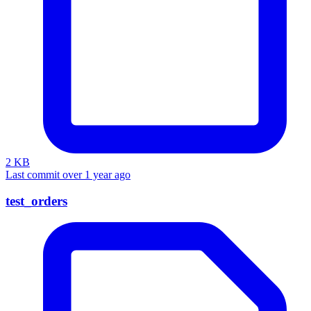
2 KB
Last commit over 1 year ago
test_orders