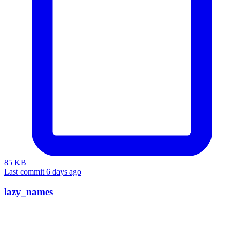
85 KB
Last commit 6 days ago
lazy_names