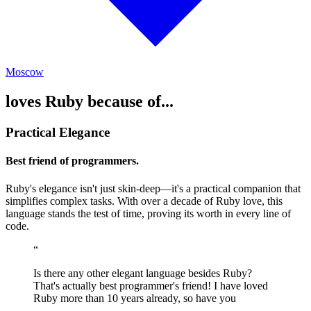
Moscow
loves Ruby because of...
Practical Elegance
Best friend of programmers.
Ruby's elegance isn't just skin-deep—it's a practical companion that
simplifies complex tasks. With over a decade of Ruby love, this
language stands the test of time, proving its worth in every line of
code.
“
Is there any other elegant language besides Ruby?
That's actually best programmer's friend! I have loved
Ruby more than 10 years already, so have you