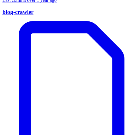
Last commit over 1 year ago
blog-crawler