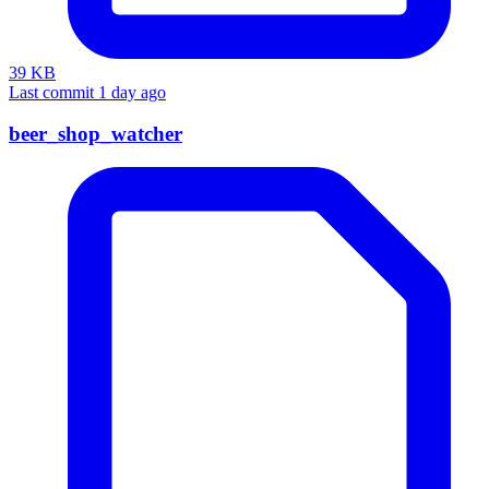
39 KB
Last commit 1 day ago
beer_shop_watcher