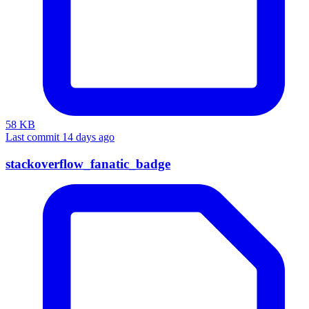
58 KB
Last commit 14 days ago
stackoverflow_fanatic_badge