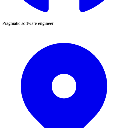
Pragmatic software engineer