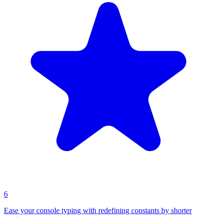
6
Ease your console typing with redefining constants by shorter