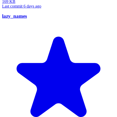
169 KB
Last commit 6 days ago
lazy_names