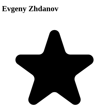
Evgeny Zhdanov