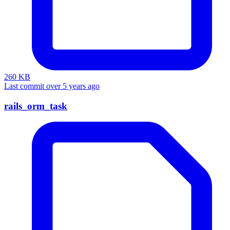
260 KB
Last commit over 5 years ago
rails_orm_task