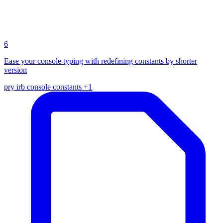
6
Ease your console typing with redefining constants by shorter
version
pry
irb
console
constants
+1