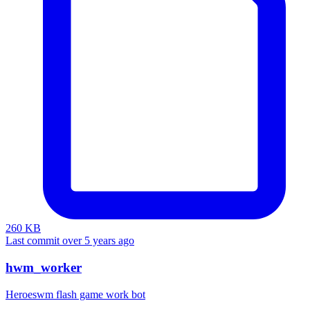
260 KB
Last commit over 5 years ago
hwm_worker
Heroeswm flash game work bot