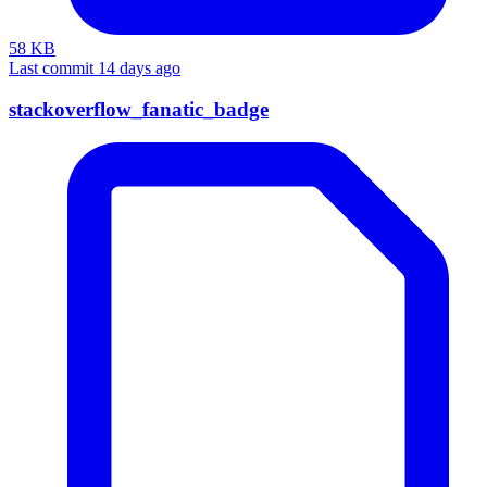
58 KB
Last commit 14 days ago
stackoverflow_fanatic_badge