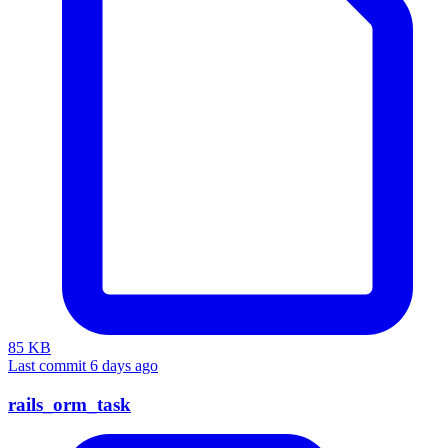
85 KB
Last commit 6 days ago
rails_orm_task