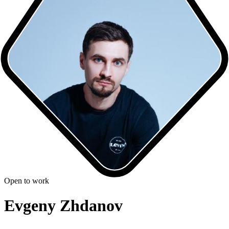
Open to work
Evgeny Zhdanov