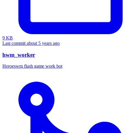
9 KB
Last commit about 5 years ago
hwm_worker
Heroeswm flash game work bot