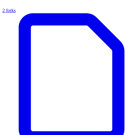
2 forks