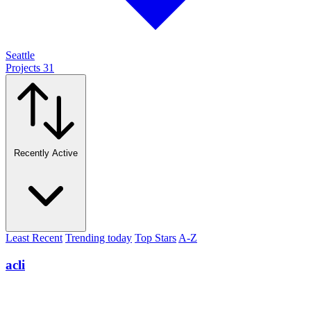
Seattle
Projects
31
Recently Active
Least Recent
Trending today
Top Stars
A-Z
acli