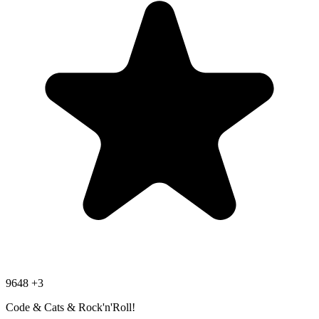
9648
+3
Code & Cats & Rock'n'Roll!