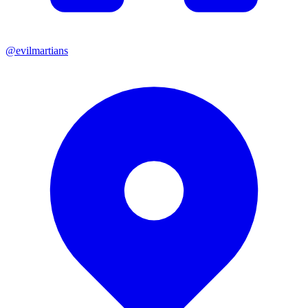
@evilmartians