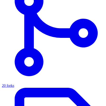
20 forks