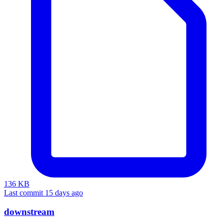
136 KB
Last commit 15 days ago
downstream