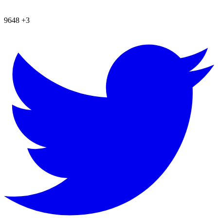
9648
+3