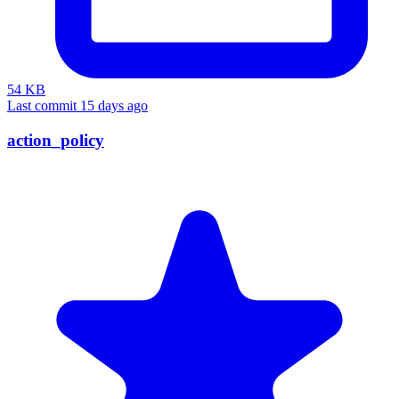
54 KB
Last commit 15 days ago
action_policy