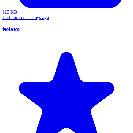
115 KB
Last commit 11 days ago
isolator