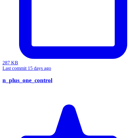
287 KB
Last commit 15 days ago
n_plus_one_control