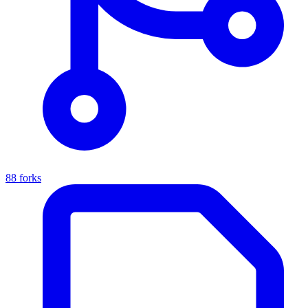
88 forks