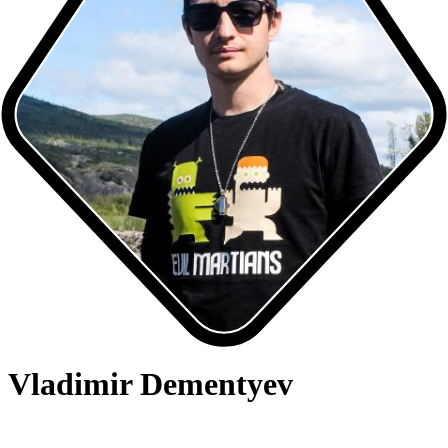
Vladimir Dementyev