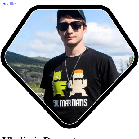
Seattle