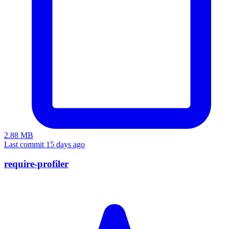
2.88 MB
Last commit 15 days ago
require-profiler