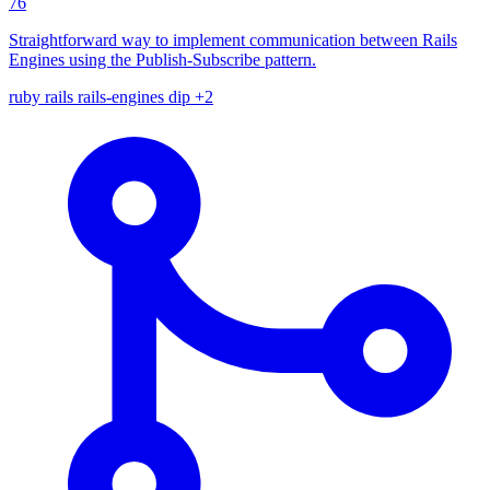
76
Straightforward way to implement communication between Rails
Engines using the Publish-Subscribe pattern.
ruby
rails
rails-engines
dip
+2