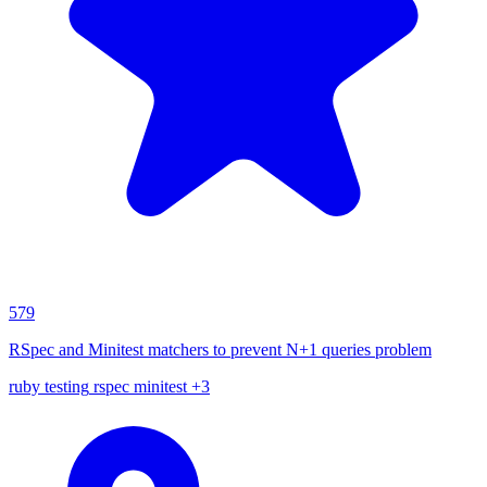
579
RSpec and Minitest matchers to prevent N+1 queries problem
ruby
testing
rspec
minitest
+3