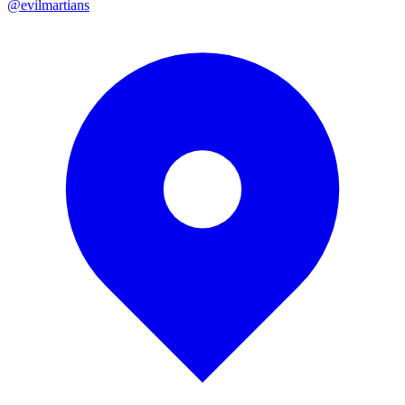
@evilmartians