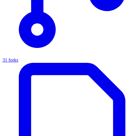
31 forks