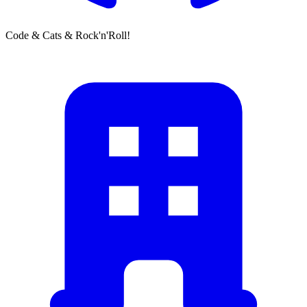
Code & Cats & Rock'n'Roll!