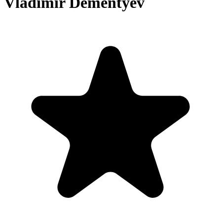
Vladimir Dementyev