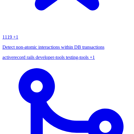
1119
+1
Detect non-atomic interactions within DB transactions
activerecord
rails
developer-tools
testing-tools
+1