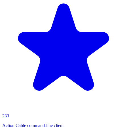
233
Action Cable command-line client