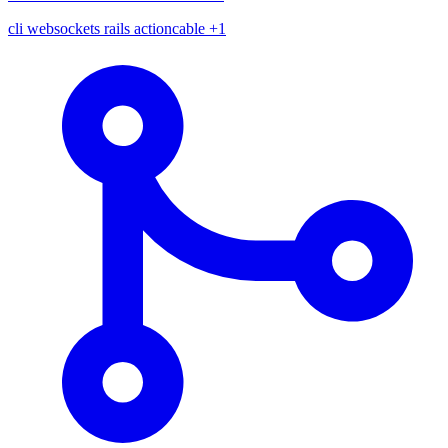
cli
websockets
rails
actioncable
+1