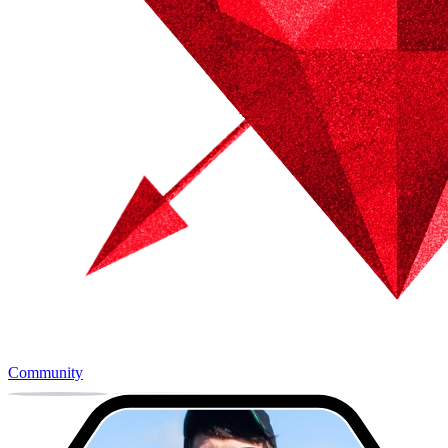
Community