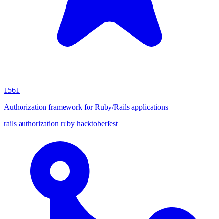
1561
Authorization framework for Ruby/Rails applications
rails
authorization
ruby
hacktoberfest