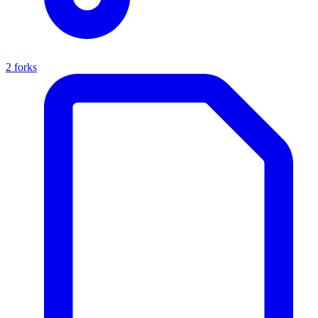
2 forks