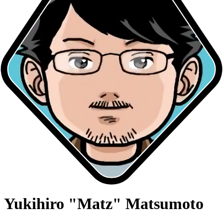
Yukihiro "Matz" Matsumoto