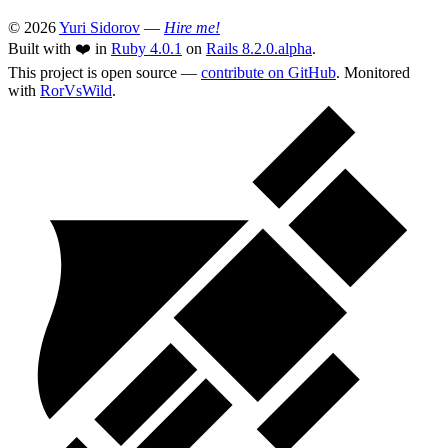
© 2026
Yuri Sidorov
—
Hire me!
Built with ❤️ in
Ruby 4.0.1
on
Rails 8.2.0.alpha
.
This project is open source —
contribute on GitHub
. Monitored
with
RorVsWild
.