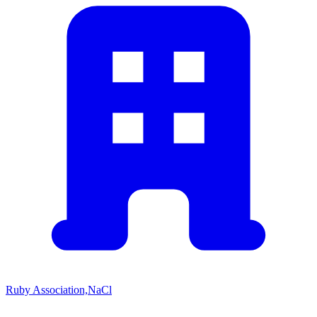
Ruby Association,NaCl