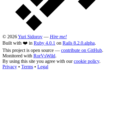
© 2026
Yuri Sidorov
—
Hire me!
Built with ❤️ in
Ruby 4.0.1
on
Rails 8.2.0.alpha
.
This project is open source —
contribute on GitHub
.
Monitored with
RorVsWild
.
By using this site you agree with our
cookie policy
.
Privacy
•
Terms
•
Legal