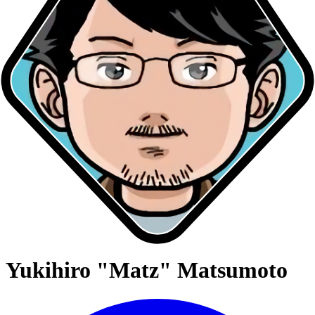
Yukihiro "Matz" Matsumoto