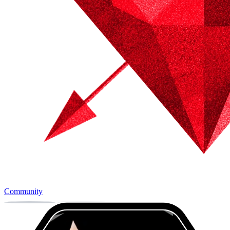
Community