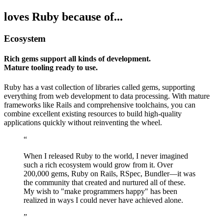
loves Ruby because of...
Ecosystem
Rich gems support all kinds of development.
Mature tooling ready to use.
Ruby has a vast collection of libraries called gems, supporting
everything from web development to data processing. With mature
frameworks like Rails and comprehensive toolchains, you can
combine excellent existing resources to build high-quality
applications quickly without reinventing the wheel.
“
When I released Ruby to the world, I never imagined
such a rich ecosystem would grow from it. Over
200,000 gems, Ruby on Rails, RSpec, Bundler—it was
the community that created and nurtured all of these.
My wish to "make programmers happy" has been
realized in ways I could never have achieved alone.
”