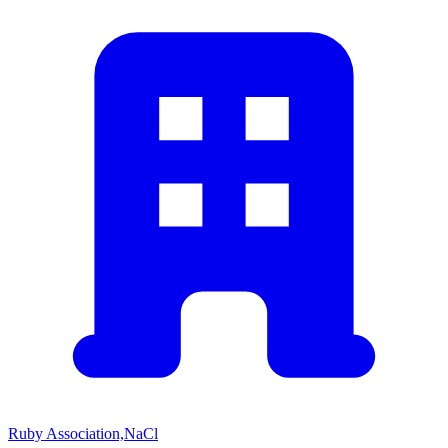
Ruby Association,NaCl