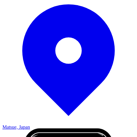
Matsue, Japan