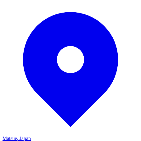
Matsue, Japan