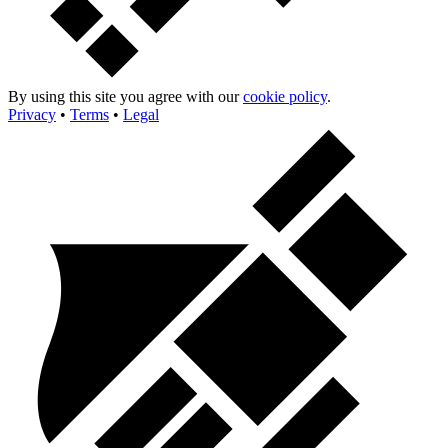
By using this site you agree with our
cookie policy
.
Privacy
•
Terms
•
Legal