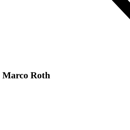
Marco Roth