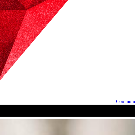
Communi