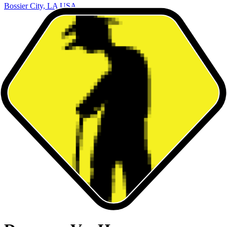
Bossier City, LA USA