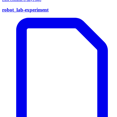
robot_lab-experiment