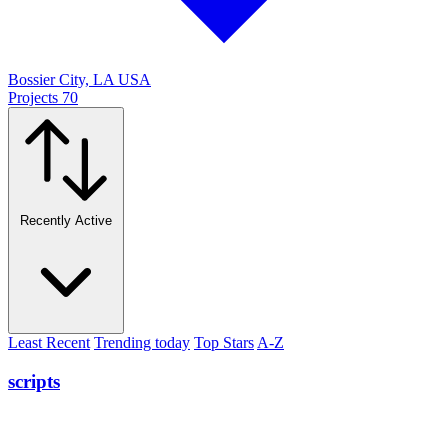
Bossier City, LA USA
Projects
70
Recently Active
Least Recent
Trending today
Top Stars
A-Z
scripts