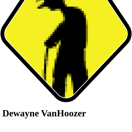
Dewayne VanHoozer