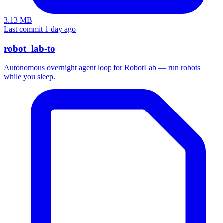
3.13 MB
Last commit 1 day ago
robot_lab-to
Autonomous overnight agent loop for RobotLab — run robots
while you sleep.