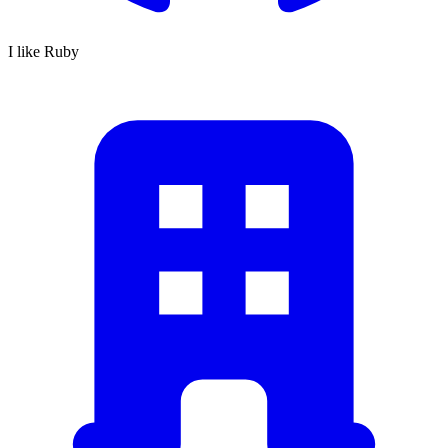
I like Ruby