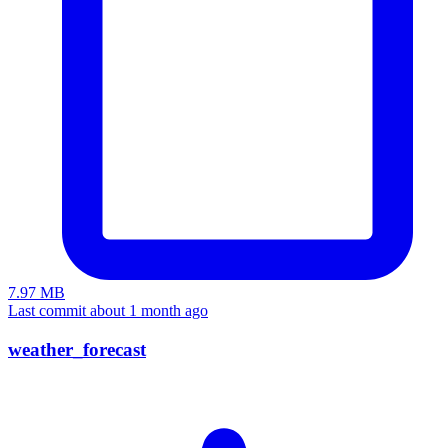
7.97 MB
Last commit about 1 month ago
weather_forecast