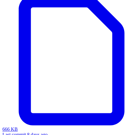
666 KB
Last commit 8 days ago