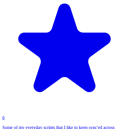
6
Some of my everyday scripts that I like to keep sync'ed across