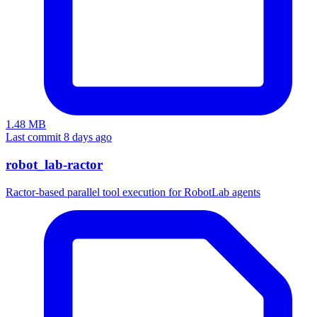
1.48 MB
Last commit 8 days ago
robot_lab-ractor
Ractor-based parallel tool execution for RobotLab agents