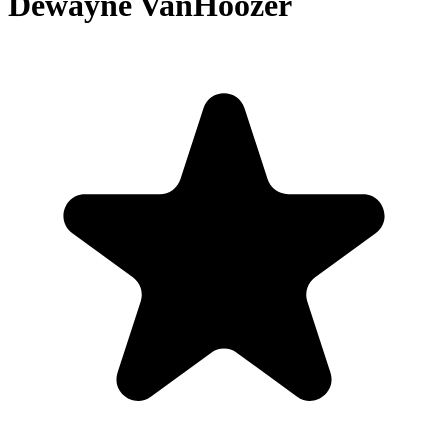
Dewayne VanHoozer