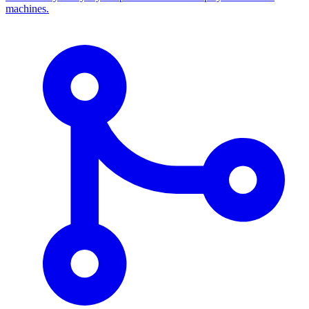
machines.