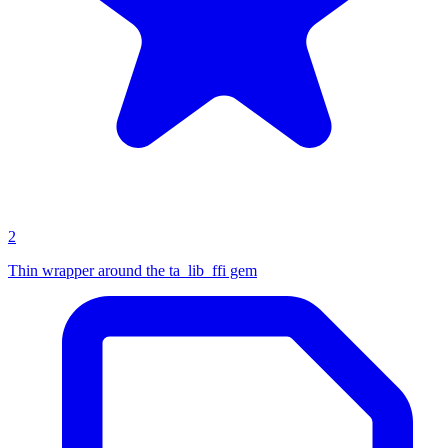
2
Thin wrapper around the ta_lib_ffi gem