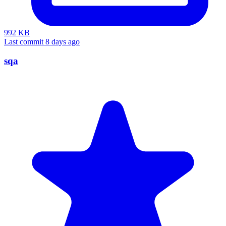
992 KB
Last commit 8 days ago
sqa