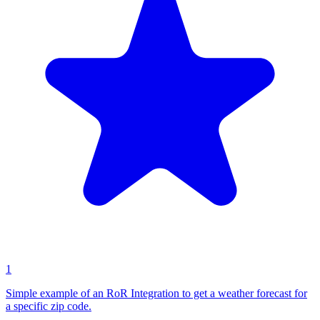
1
Simple example of an RoR Integration to get a weather forecast for
a specific zip code.