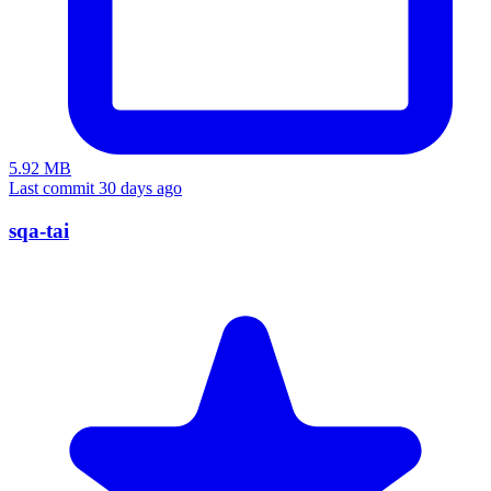
5.92 MB
Last commit 30 days ago
sqa-tai