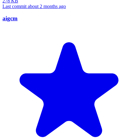
278 KB
Last commit about 2 months ago
aigcm