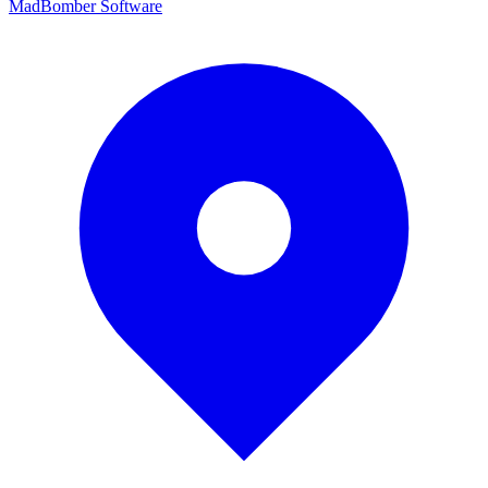
MadBomber Software