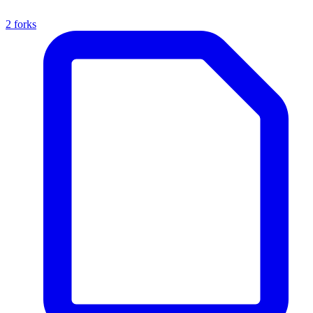
2 forks