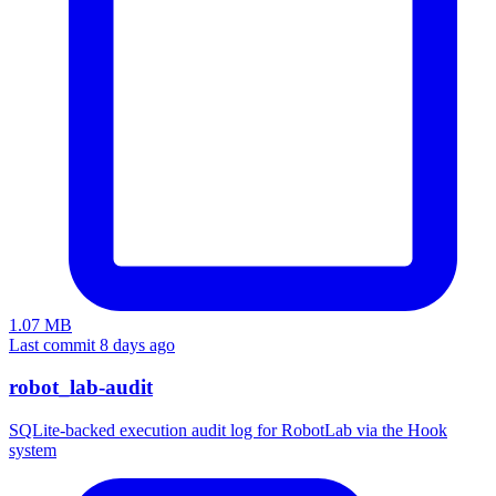
1.07 MB
Last commit 8 days ago
robot_lab-audit
SQLite-backed execution audit log for RobotLab via the Hook
system