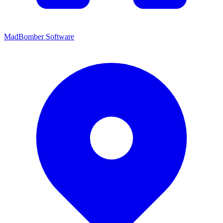
MadBomber Software