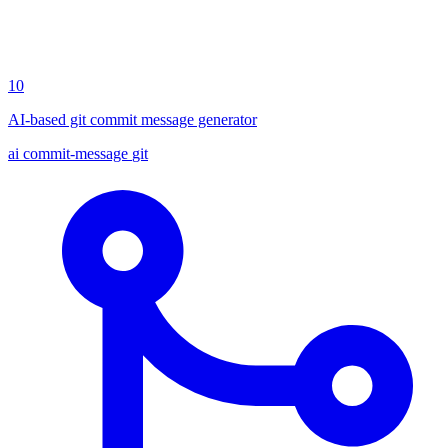
10
AI-based git commit message generator
ai
commit-message
git