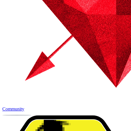
Community