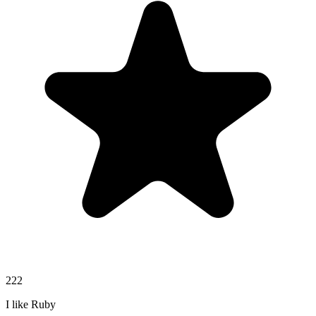
222
I like Ruby