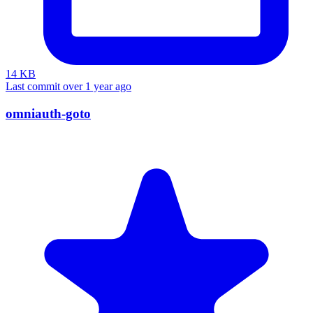
14 KB
Last commit over 1 year ago
omniauth-goto