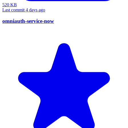
520 KB
Last commit 4 days ago
omniauth-service-now