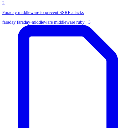
2
Faraday middleware to prevent SSRF attacks
faraday
faraday-middleware
middleware
ruby
+3