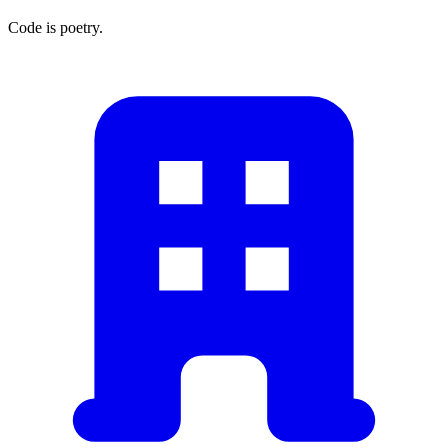
Code is poetry.