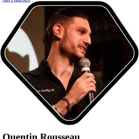
Quentin Rousseau