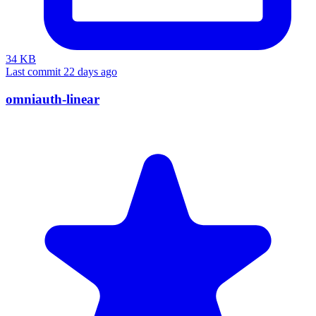
34 KB
Last commit 22 days ago
omniauth-linear