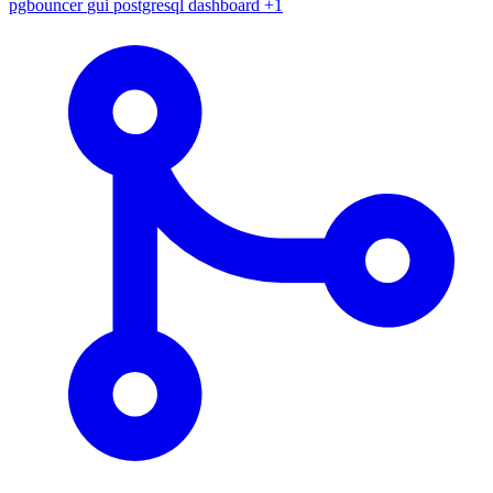
pgbouncer
gui
postgresql
dashboard
+1