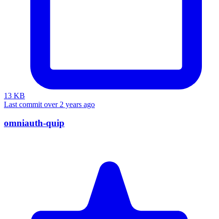
13 KB
Last commit over 2 years ago
omniauth-quip