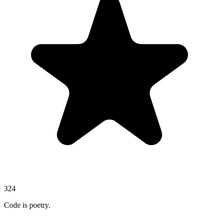
324
Code is poetry.