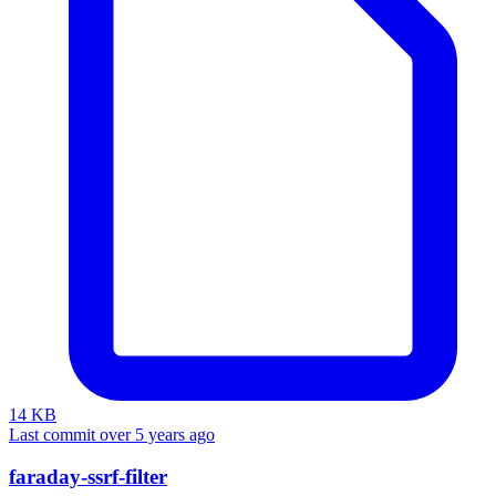
14 KB
Last commit over 5 years ago
faraday-ssrf-filter