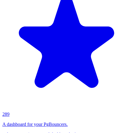
289
A dashboard for your PgBouncers.