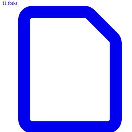
11 forks