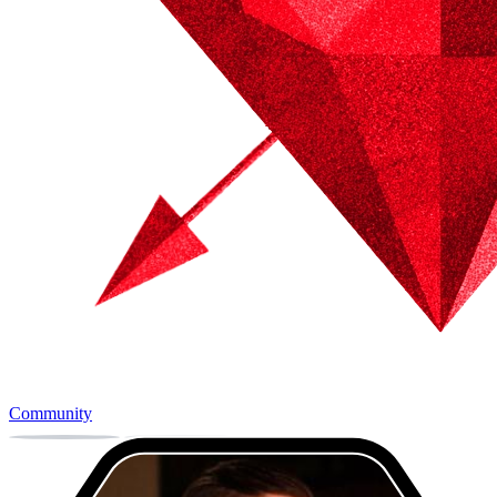
Community