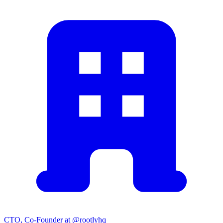
CTO, Co-Founder at @rootlyhq