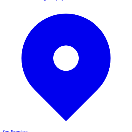
San Francisco