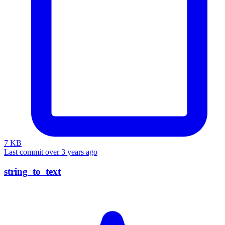
7 KB
Last commit over 3 years ago
string_to_text