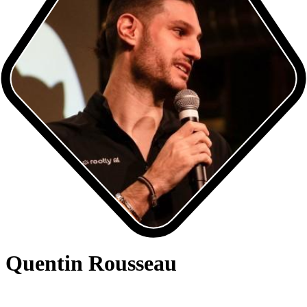
Quentin Rousseau