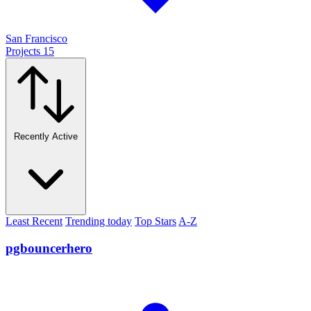
San Francisco
Projects
15
Recently Active
Least Recent
Trending today
Top Stars
A-Z
pgbouncerhero