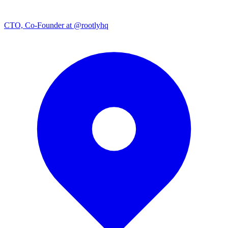
CTO, Co-Founder at @rootlyhq