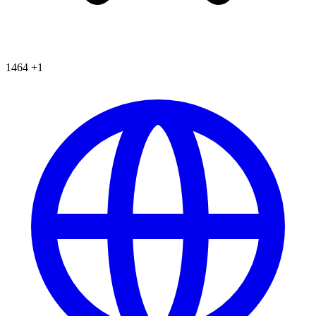
1464
+1