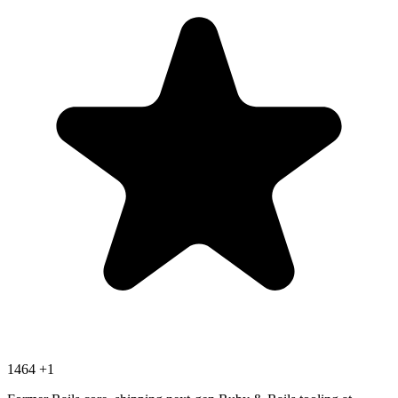
1464
+1