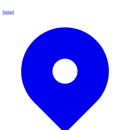
Spinel