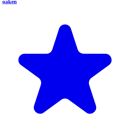
oaken