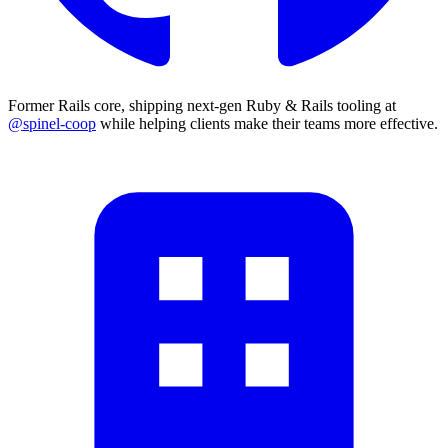
Former Rails core, shipping next-gen Ruby & Rails tooling at
@spinel-coop
while helping clients make their teams more effective.