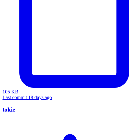
105 KB
Last commit 18 days ago
tokie