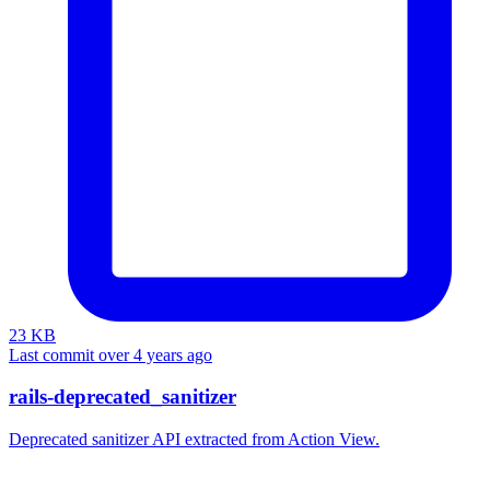
23 KB
Last commit over 4 years ago
rails-deprecated_sanitizer
Deprecated sanitizer API extracted from Action View.