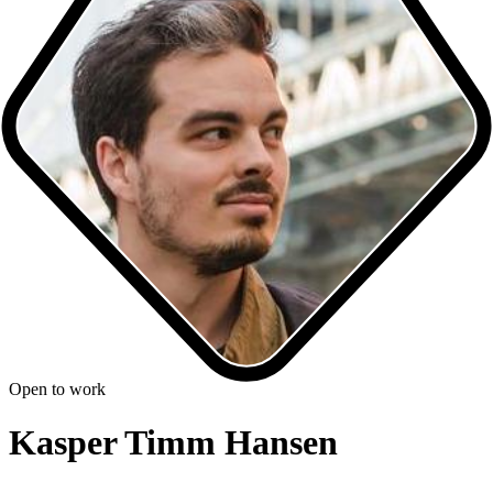
Open to work
Kasper Timm Hansen