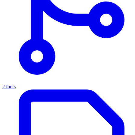
2 forks