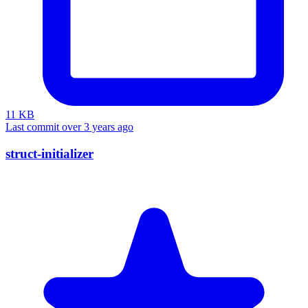
11 KB
Last commit over 3 years ago
struct-initializer