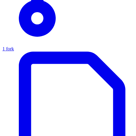
1 fork