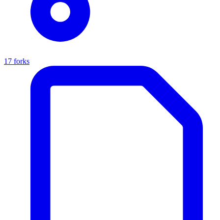
17 forks