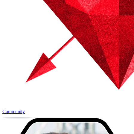
Community