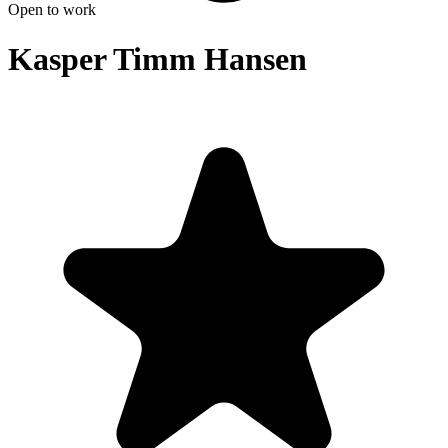
Open to work
Kasper Timm Hansen