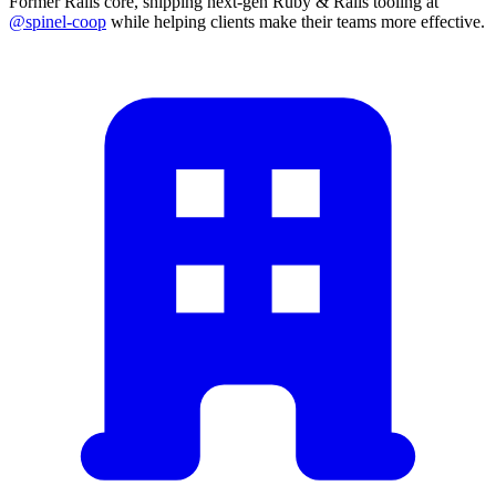
Former Rails core, shipping next-gen Ruby & Rails tooling at
@spinel-coop
while helping clients make their teams more effective.