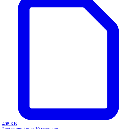
408 KB
Last commit over 10 years ago