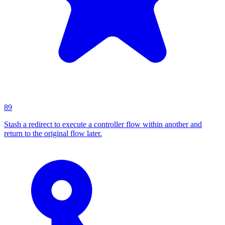
89
Stash a redirect to execute a controller flow within another and
return to the original flow later.