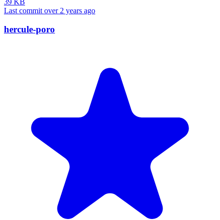
39 KB
Last commit over 2 years ago
hercule-poro