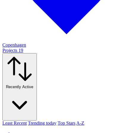
Copenhagen
Projects
19
Recently Active
Least Recent
Trending today
Top Stars
A-Z