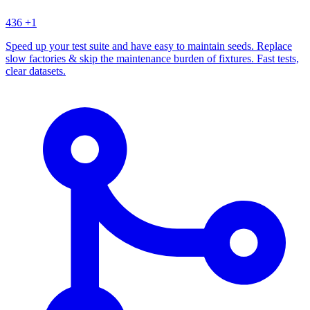
436
+1
Speed up your test suite and have easy to maintain seeds. Replace
slow factories & skip the maintenance burden of fixtures. Fast tests,
clear datasets.