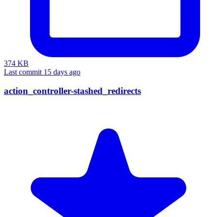
374 KB
Last commit 15 days ago
action_controller-stashed_redirects