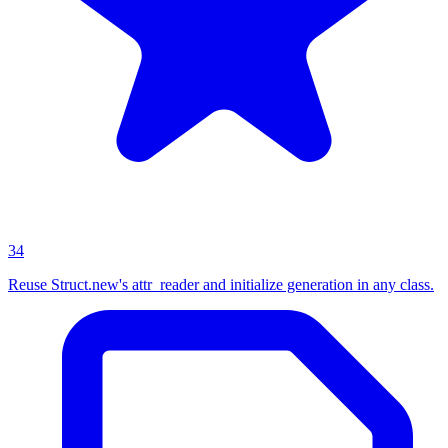
34
Reuse Struct.new's attr_reader and initialize generation in any class.