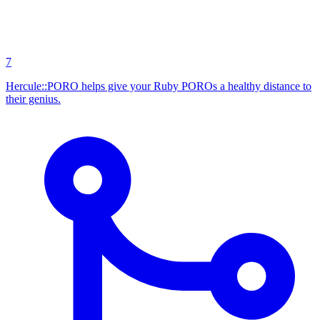
7
Hercule::PORO helps give your Ruby POROs a healthy distance to
their genius.