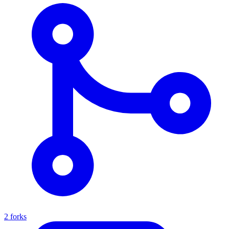
2 forks