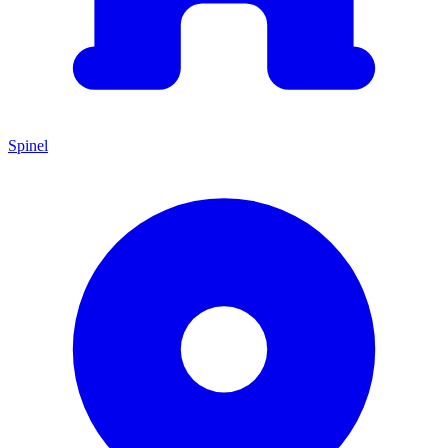
Spinel