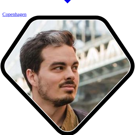
Copenhagen