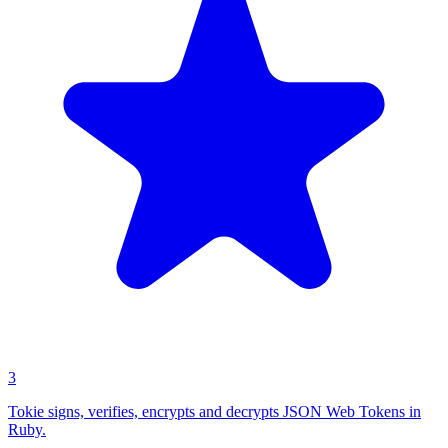
3
Tokie signs, verifies, encrypts and decrypts JSON Web Tokens in
Ruby.