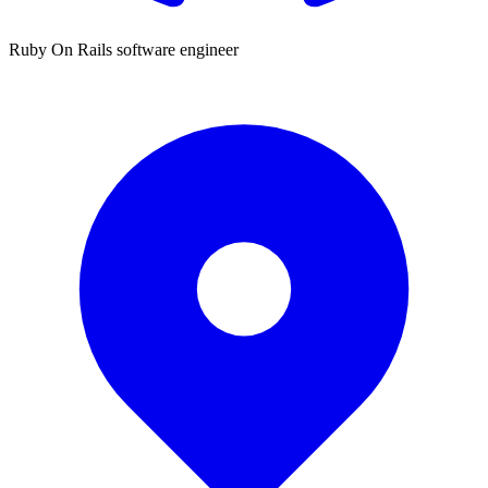
Ruby On Rails software engineer