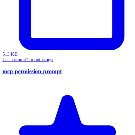
513 KB
Last commit 5 months ago
mcp-permission-prompt