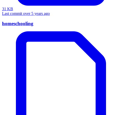
31 KB
Last commit over 5 years ago
homeschooling