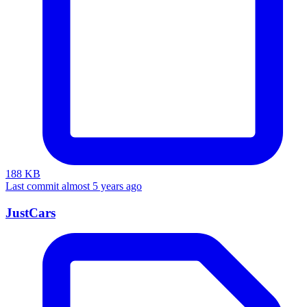
188 KB
Last commit almost 5 years ago
JustCars