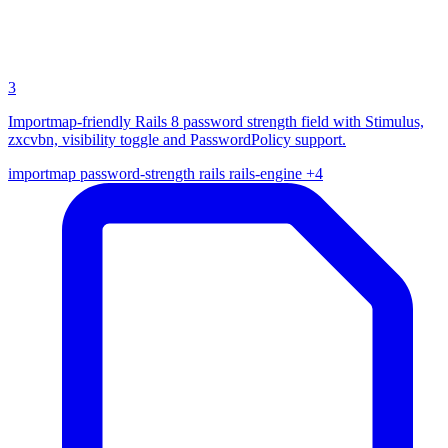
3
Importmap-friendly Rails 8 password strength field with Stimulus,
zxcvbn, visibility toggle and PasswordPolicy support.
importmap
password-strength
rails
rails-engine
+4