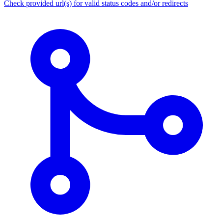
Check provided url(s) for valid status codes and/or redirects