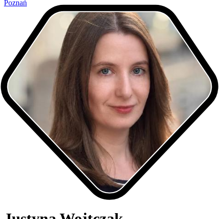
Poznań
Justyna Wojtczak