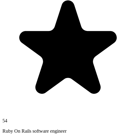
54
Ruby On Rails software engineer