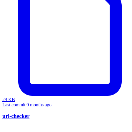
29 KB
Last commit 9 months ago
url-checker