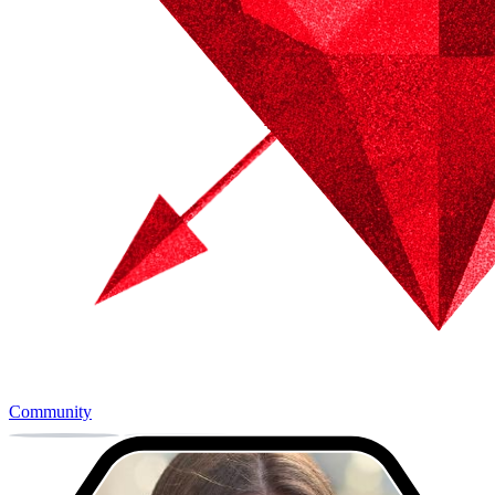
Community