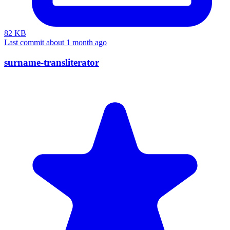
82 KB
Last commit about 1 month ago
surname-transliterator