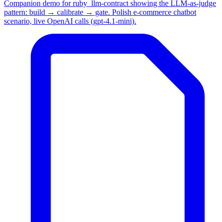
Companion demo for ruby_llm-contract showing the LLM-as-judge
pattern: build → calibrate → gate. Polish e-commerce chatbot
scenario, live OpenAI calls (gpt-4.1-mini).