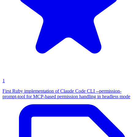
1
First Ruby implementation of Claude Code CLI --permission-
prompt-tool for MCP-based permission handling in headless mode