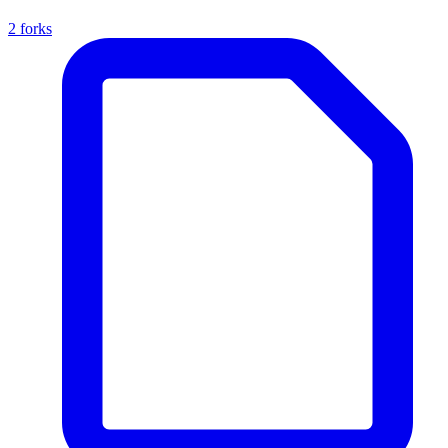
2 forks