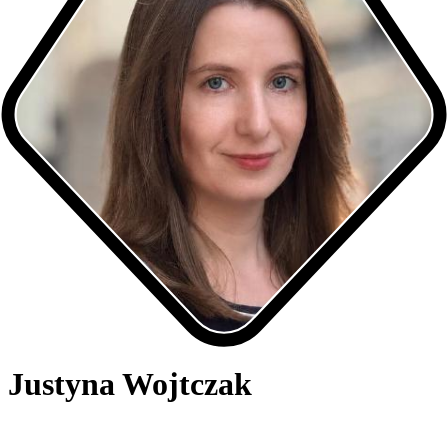
Justyna Wojtczak