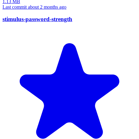
1.13 MB
Last commit about 2 months ago
stimulus-password-strength