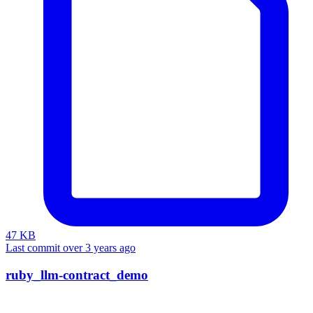
47 KB
Last commit over 3 years ago
ruby_llm-contract_demo