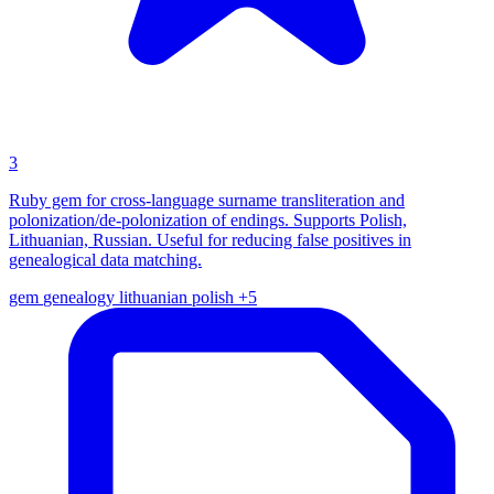
3
Ruby gem for cross-language surname transliteration and
polonization/de-polonization of endings. Supports Polish,
Lithuanian, Russian. Useful for reducing false positives in
genealogical data matching.
gem
genealogy
lithuanian
polish
+5