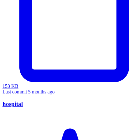
153 KB
Last commit 5 months ago
hospital