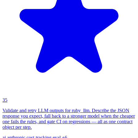
35
Validate and retry LLM outputs for ruby_llm. Describe the JSON
response you expect, fall back to a stronger model when the cheaper
one fails the rules, and gate CI on regressions — all as one contract
object per step.
ai
anthropic
cost-tracking
eval
+6