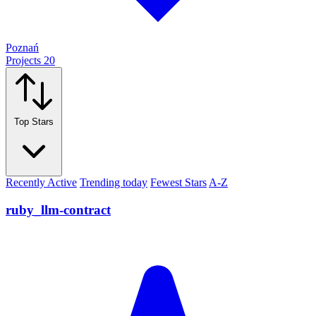
Poznań
Projects
20
Top Stars
Recently Active
Trending today
Fewest Stars
A-Z
ruby_llm-contract