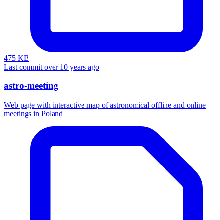
475 KB
Last commit over 10 years ago
astro-meeting
Web page with interactive map of astronomical offline and online
meetings in Poland