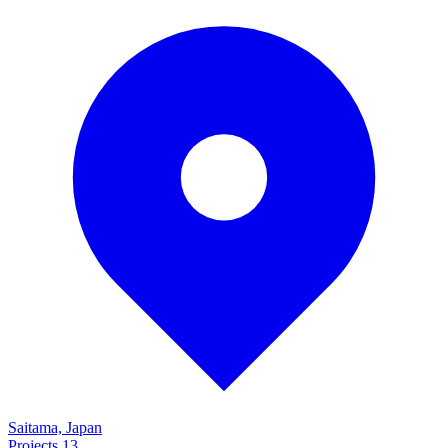
Saitama, Japan
Projects
13