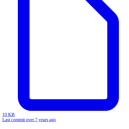
10 KB
Last commit over 7 years ago