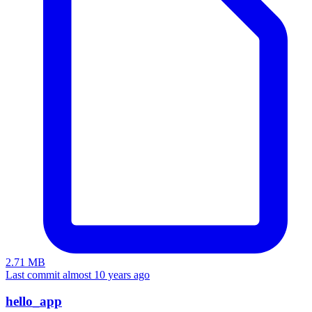
2.71 MB
Last commit almost 10 years ago
hello_app