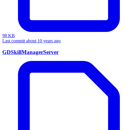
98 KB
Last commit about 10 years ago
GDSkillManagerServer