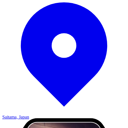
Saitama, Japan