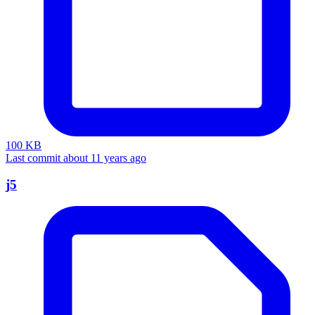
100 KB
Last commit about 11 years ago
j5