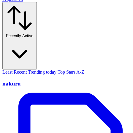
Recently Active
Least Recent
Trending today
Top Stars
A-Z
nakuru