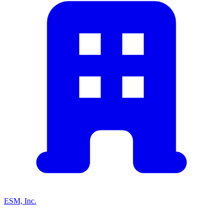
ESM, Inc.