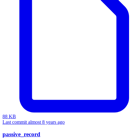
88 KB
Last commit almost 8 years ago
passive_record