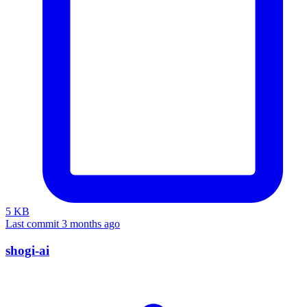
5 KB
Last commit 3 months ago
shogi-ai