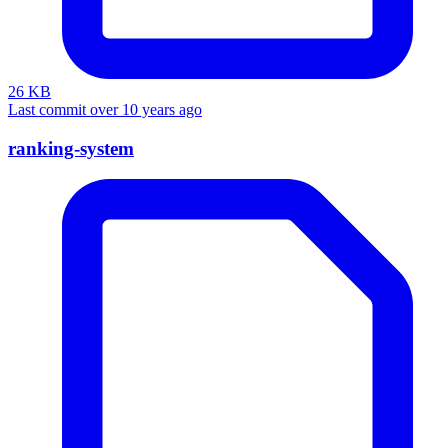
26 KB
Last commit over 10 years ago
ranking-system