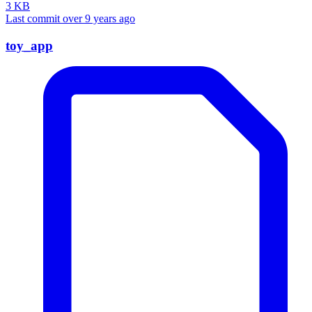
3 KB
Last commit over 9 years ago
toy_app