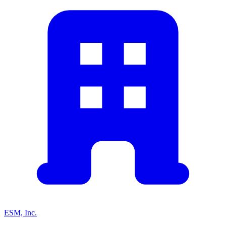
ESM, Inc.