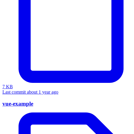
7 KB
Last commit about 1 year ago
vue-example