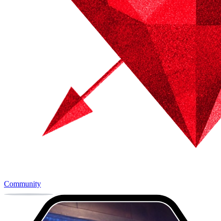
Community