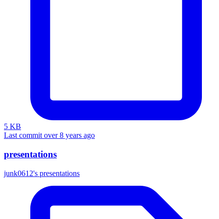
5 KB
Last commit over 8 years ago
presentations
junk0612's presentations