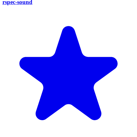
rspec-sound