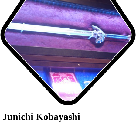
Junichi Kobayashi