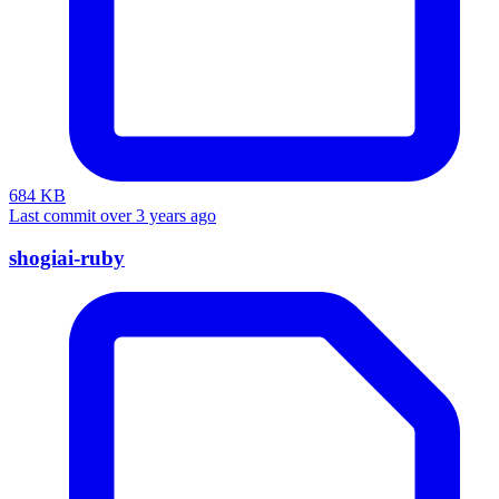
684 KB
Last commit over 3 years ago
shogiai-ruby