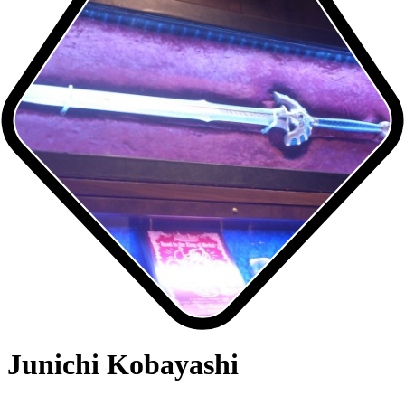
Junichi Kobayashi