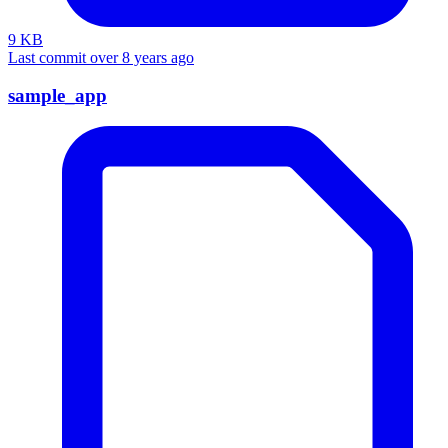
9 KB
Last commit over 8 years ago
sample_app