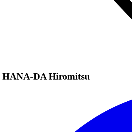
HANA-DA Hiromitsu