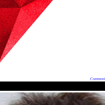
Communi