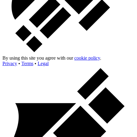
By using this site you agree with our
cookie policy
.
Privacy
•
Terms
•
Legal