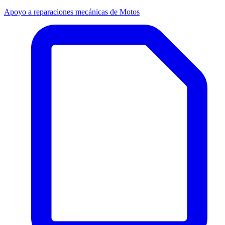
Apoyo a reparaciones mecánicas de Motos