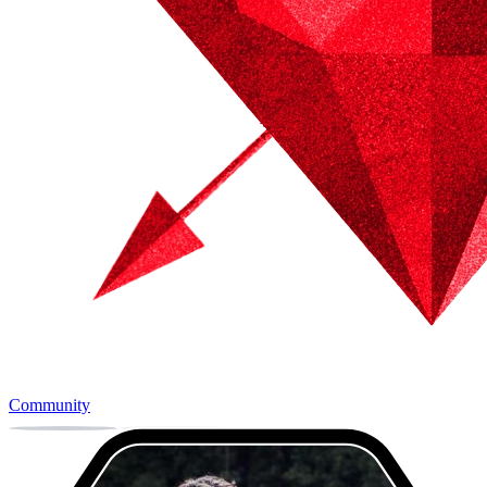
Community