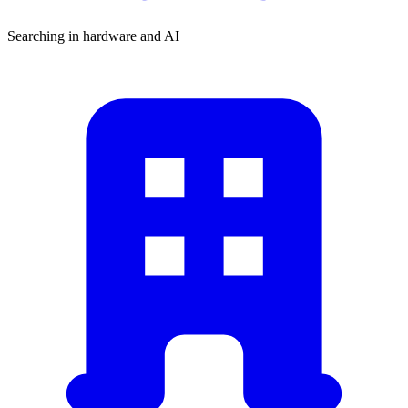
Searching in hardware and AI