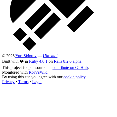
© 2026
Yuri Sidorov
—
Hire me!
Built with ❤️ in
Ruby 4.0.1
on
Rails 8.2.0.alpha
.
This project is open source —
contribute on GitHub
.
Monitored with
RorVsWild
.
By using this site you agree with our
cookie policy
.
Privacy
•
Terms
•
Legal