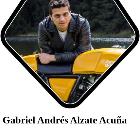
Gabriel Andrés Alzate Acuña