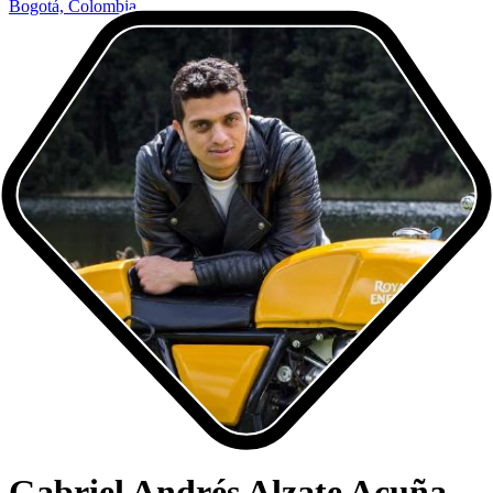
Bogotá, Colombia
Gabriel Andrés Alzate Acuña