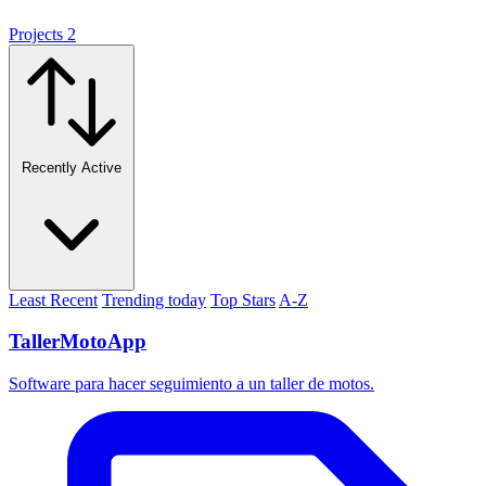
Projects
2
Recently Active
Least Recent
Trending today
Top Stars
A-Z
TallerMotoApp
Software para hacer seguimiento a un taller de motos.