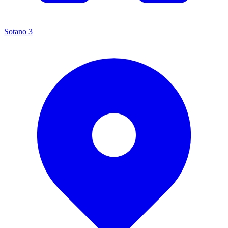
Sotano 3