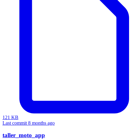
121 KB
Last commit 8 months ago
taller_moto_app