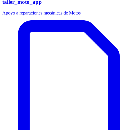
taller_moto_app
Apoyo a reparaciones mecánicas de Motos