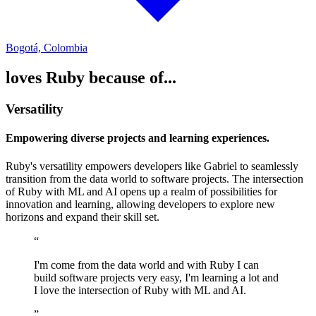
Bogotá, Colombia
loves Ruby because of...
Versatility
Empowering diverse projects and learning experiences.
Ruby's versatility empowers developers like Gabriel to seamlessly
transition from the data world to software projects. The intersection
of Ruby with ML and AI opens up a realm of possibilities for
innovation and learning, allowing developers to explore new
horizons and expand their skill set.
“
I'm come from the data world and with Ruby I can
build software projects very easy, I'm learning a lot and
I love the intersection of Ruby with ML and AI.
”