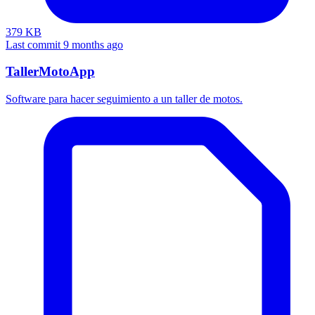
379 KB
Last commit 9 months ago
TallerMotoApp
Software para hacer seguimiento a un taller de motos.