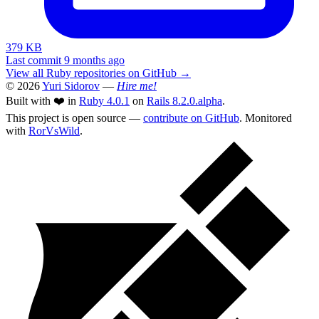
379 KB
Last commit 9 months ago
View all Ruby repositories on GitHub →
© 2026
Yuri Sidorov
—
Hire me!
Built with ❤️ in
Ruby 4.0.1
on
Rails 8.2.0.alpha
.
This project is open source —
contribute on GitHub
. Monitored
with
RorVsWild
.