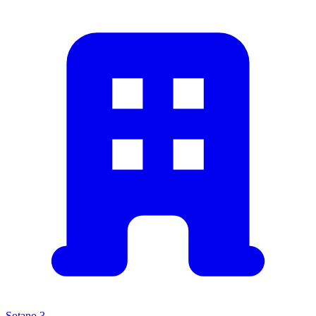
Sotano 3