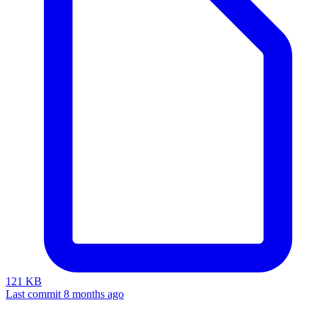
121 KB
Last commit 8 months ago