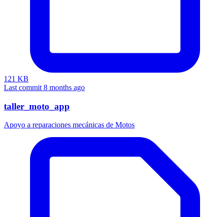
121 KB
Last commit 8 months ago
taller_moto_app
Apoyo a reparaciones mecánicas de Motos