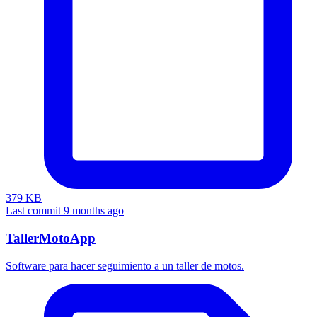
379 KB
Last commit 9 months ago
TallerMotoApp
Software para hacer seguimiento a un taller de motos.