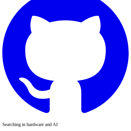
Searching in hardware and AI