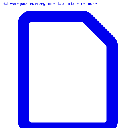
Software para hacer seguimiento a un taller de motos.