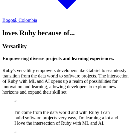
Bogotá, Colombia
loves Ruby because of...
Versatility
Empowering diverse projects and learning experiences.
Ruby's versatility empowers developers like Gabriel to seamlessly
transition from the data world to software projects. The intersection
of Ruby with ML and AI opens up a realm of possibilities for
innovation and learning, allowing developers to explore new
horizons and expand their skill set.
“
I'm come from the data world and with Ruby I can
build software projects very easy, I'm learning a lot and
I love the intersection of Ruby with ML and AI.
”