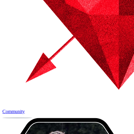
Community