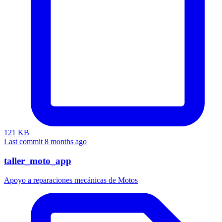
121 KB
Last commit 8 months ago
taller_moto_app
Apoyo a reparaciones mecánicas de Motos