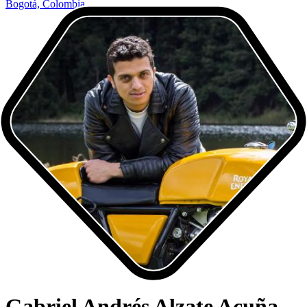
Bogotá, Colombia
Gabriel Andrés Alzate Acuña