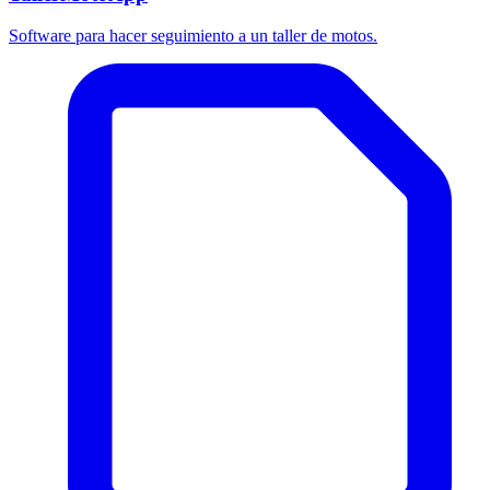
Software para hacer seguimiento a un taller de motos.