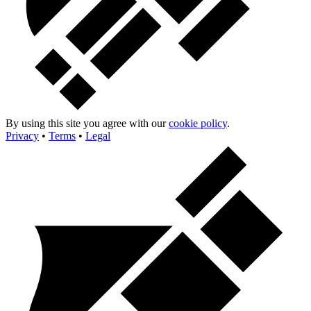
By using this site you agree with our
cookie policy
.
Privacy
•
Terms
•
Legal