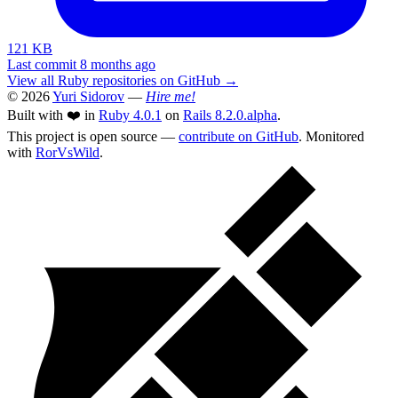
121 KB
Last commit 8 months ago
View all Ruby repositories on GitHub →
© 2026
Yuri Sidorov
—
Hire me!
Built with ❤️ in
Ruby 4.0.1
on
Rails 8.2.0.alpha
.
This project is open source —
contribute on GitHub
. Monitored
with
RorVsWild
.