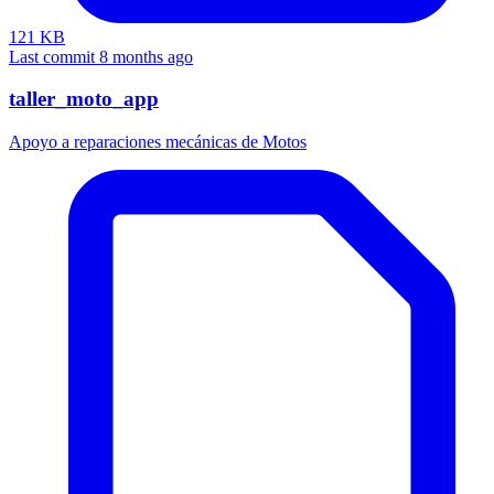
121 KB
Last commit 8 months ago
taller_moto_app
Apoyo a reparaciones mecánicas de Motos