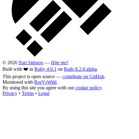
© 2026
Yuri Sidorov
—
Hire me!
Built with ❤️ in
Ruby 4.0.1
on
Rails 8.2.0.alpha
.
This project is open source —
contribute on GitHub
.
Monitored with
RorVsWild
.
By using this site you agree with our
cookie policy
.
Privacy
•
Terms
•
Legal