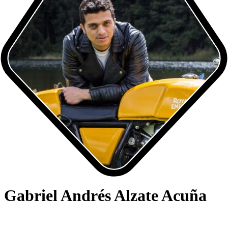
Gabriel Andrés Alzate Acuña