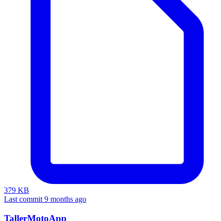
379 KB
Last commit 9 months ago
TallerMotoApp