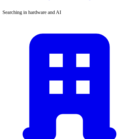
Searching in hardware and AI