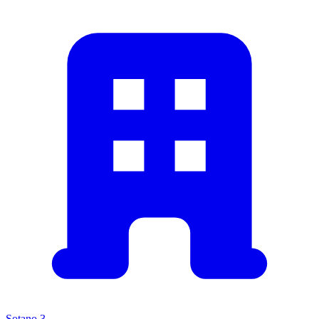
Sotano 3