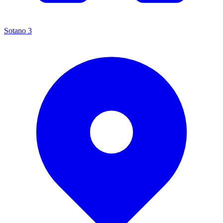
Sotano 3