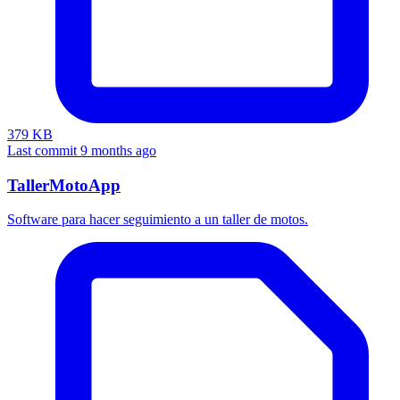
379 KB
Last commit 9 months ago
TallerMotoApp
Software para hacer seguimiento a un taller de motos.