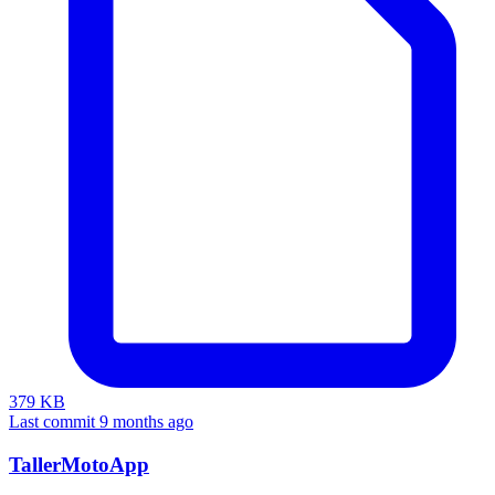
379 KB
Last commit 9 months ago
TallerMotoApp