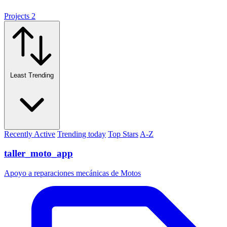
Projects
2
Least Trending
Recently Active
Trending today
Top Stars
A-Z
taller_moto_app
Apoyo a reparaciones mecánicas de Motos