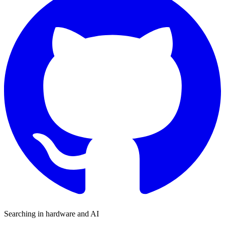
Searching in hardware and AI