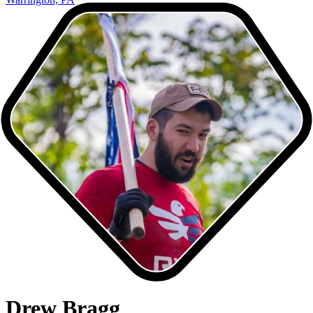
Drew Bragg