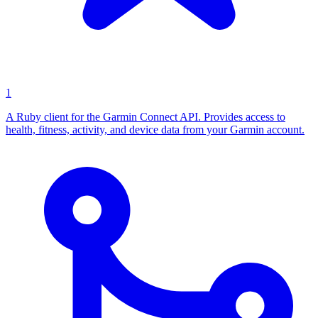
1
A Ruby client for the Garmin Connect API. Provides access to
health, fitness, activity, and device data from your Garmin account.