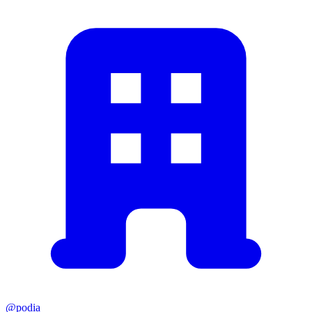
@podia