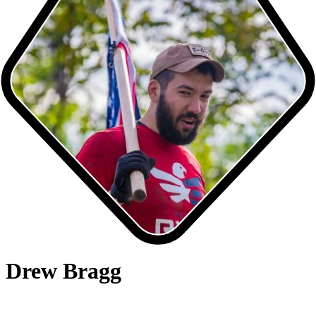
Drew Bragg