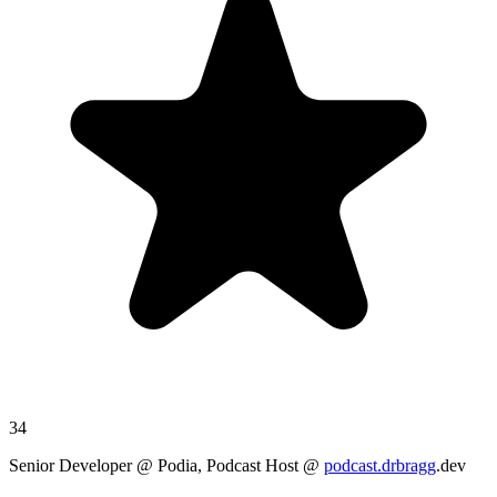
34
Senior Developer @ Podia, Podcast Host @
podcast.drbragg
.dev