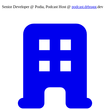
Senior Developer @ Podia, Podcast Host @
podcast.drbragg
.dev