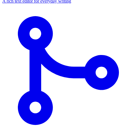
A rich text editor for everyday writing