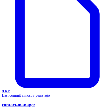
8 KB
Last commit almost 8 years ago
contact-manager