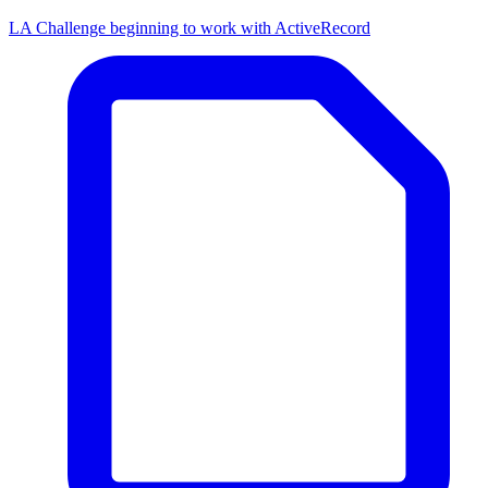
LA Challenge beginning to work with ActiveRecord