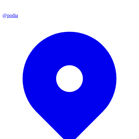
@podia