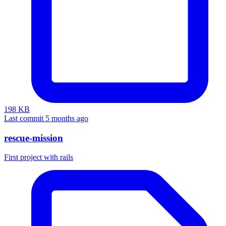
198 KB
Last commit 5 months ago
rescue-mission
First project with rails