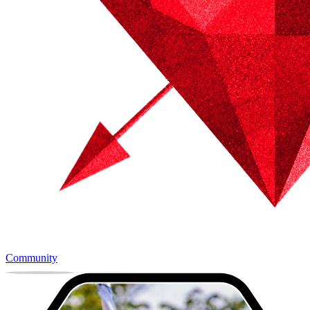
Community