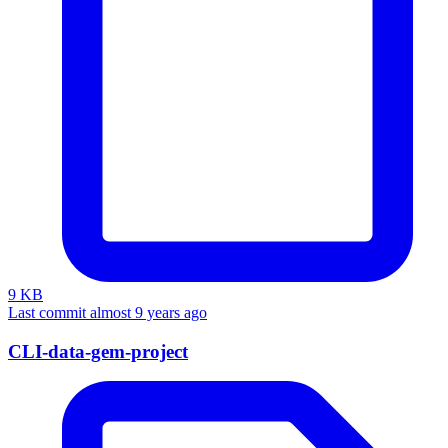
9 KB
Last commit almost 9 years ago
CLI-data-gem-project