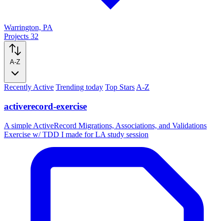
Warrington, PA
Projects
32
A-Z
Recently Active
Trending today
Top Stars
A-Z
activerecord-exercise
A simple ActiveRecord Migrations, Associations, and Validations
Exercise w/ TDD I made for LA study session