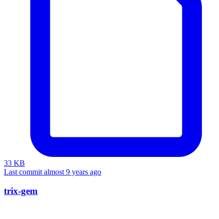
33 KB
Last commit almost 9 years ago
trix-gem