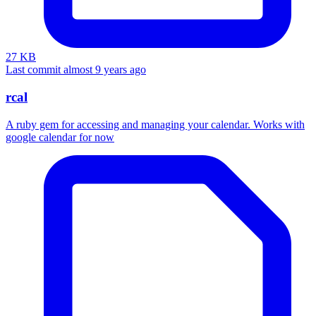
27 KB
Last commit almost 9 years ago
rcal
A ruby gem for accessing and managing your calendar. Works with
google calendar for now