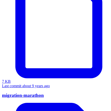
7 KB
Last commit about 9 years ago
migration-marathon