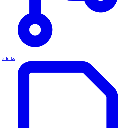
2 forks