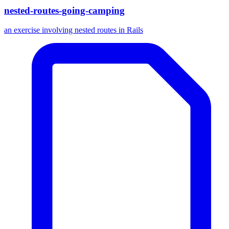
nested-routes-going-camping
an exercise involving nested routes in Rails