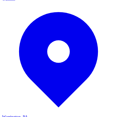
Warrington, PA