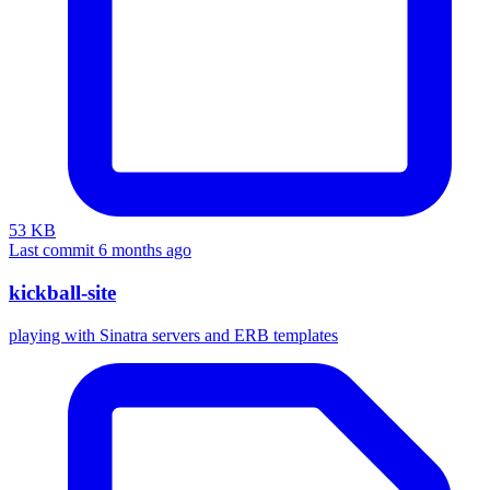
53 KB
Last commit 6 months ago
kickball-site
playing with Sinatra servers and ERB templates