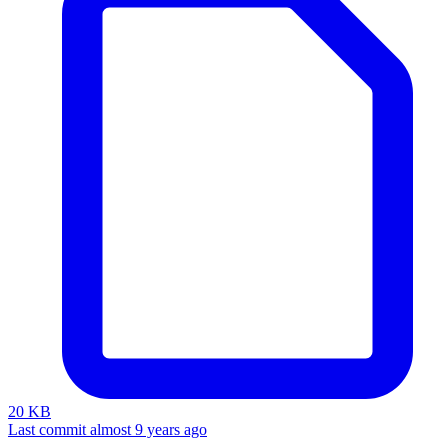
20 KB
Last commit almost 9 years ago