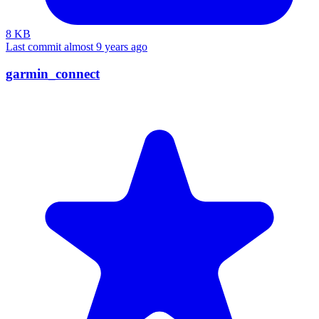
8 KB
Last commit almost 9 years ago
garmin_connect