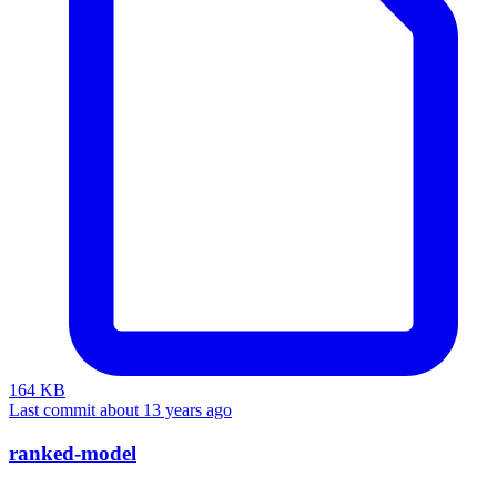
164 KB
Last commit about 13 years ago
ranked-model