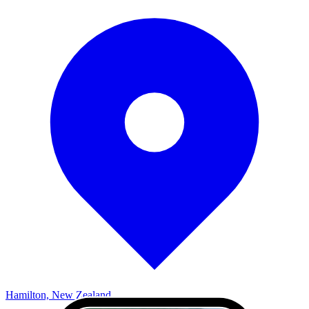
Hamilton, New Zealand