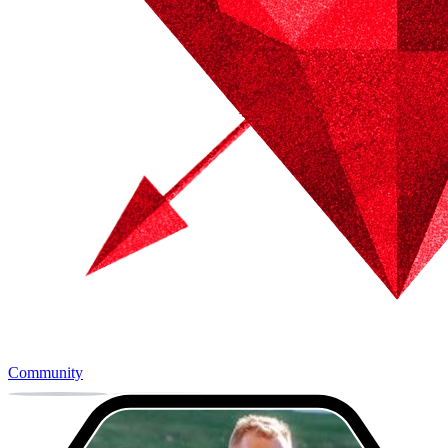
Community