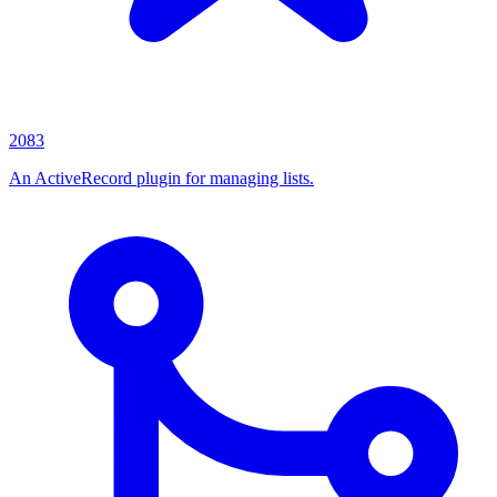
2083
An ActiveRecord plugin for managing lists.