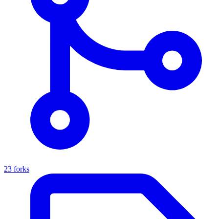
23 forks