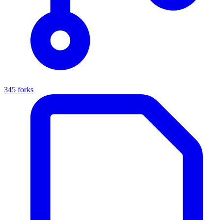
345 forks