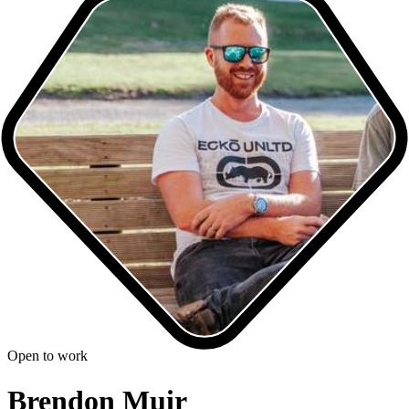
Open to work
Brendon Muir