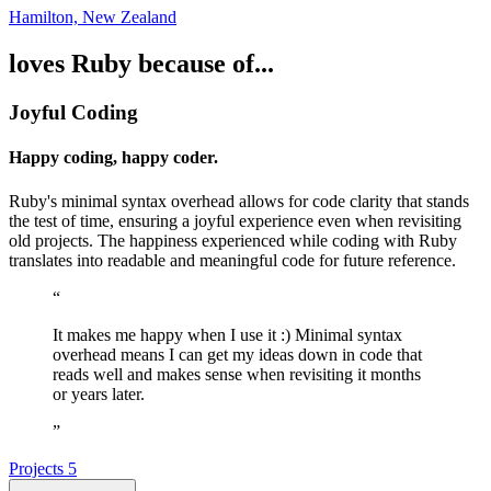
Hamilton, New Zealand
loves Ruby because of...
Joyful Coding
Happy coding, happy coder.
Ruby's minimal syntax overhead allows for code clarity that stands
the test of time, ensuring a joyful experience even when revisiting
old projects. The happiness experienced while coding with Ruby
translates into readable and meaningful code for future reference.
“
It makes me happy when I use it :) Minimal syntax
overhead means I can get my ideas down in code that
reads well and makes sense when revisiting it months
or years later.
”
Projects
5