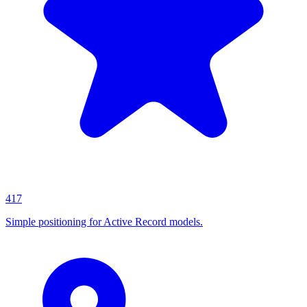
417
Simple positioning for Active Record models.