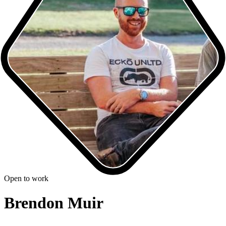
Open to work
Brendon Muir