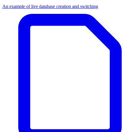
An example of live database creation and switching