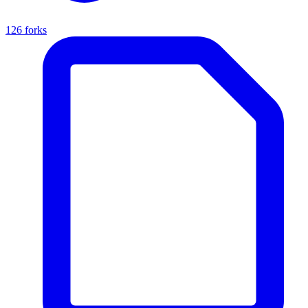
126 forks