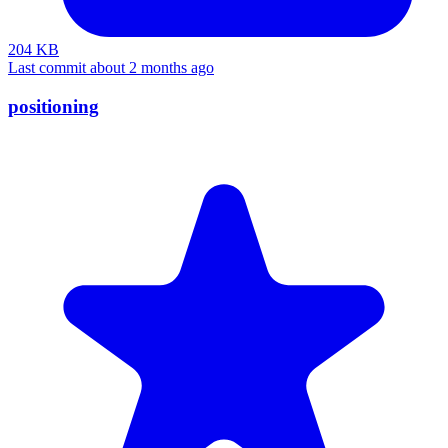
204 KB
Last commit about 2 months ago
positioning