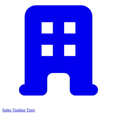
Spike Trading Trust