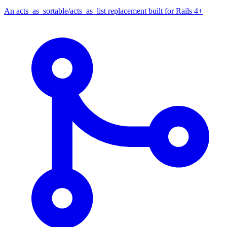
An acts_as_sortable/acts_as_list replacement built for Rails 4+