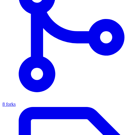
8 forks