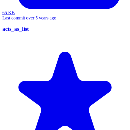
65 KB
Last commit over 5 years ago
acts_as_list