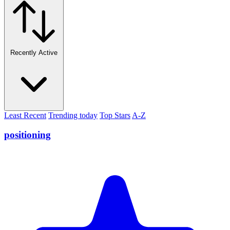
Recently Active
Least Recent
Trending today
Top Stars
A-Z
positioning