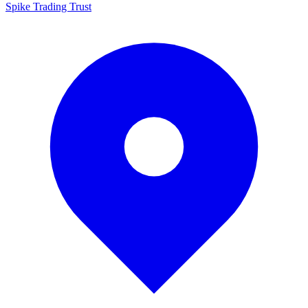
Spike Trading Trust