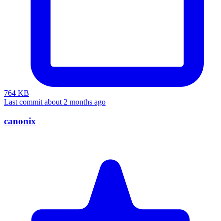
764 KB
Last commit about 2 months ago
canonix