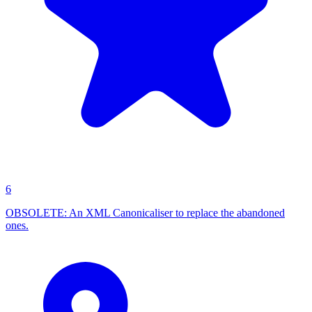
6
OBSOLETE: An XML Canonicaliser to replace the abandoned
ones.