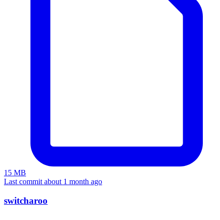
15 MB
Last commit about 1 month ago
switcharoo