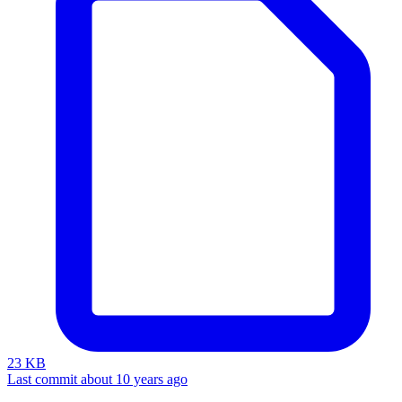
23 KB
Last commit about 10 years ago