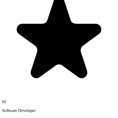
62
Software Developer