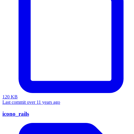
120 KB
Last commit over 11 years ago
icono_rails