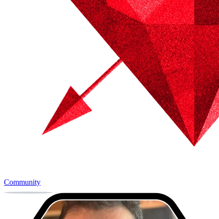
Community