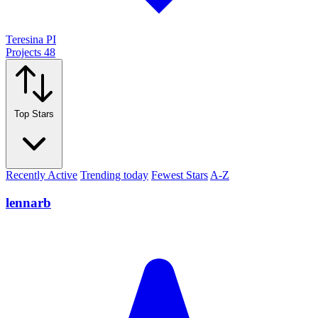
Teresina PI
Projects
48
Top Stars
Recently Active
Trending today
Fewest Stars
A-Z
lennarb