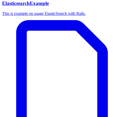
ElasticsearchExample
This is example on usage ElasticSearch with Rails.