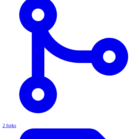
2 forks