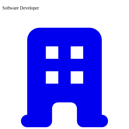
Software Developer