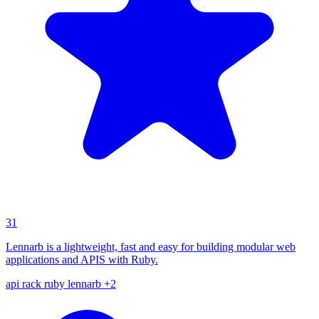
31
Lennarb is a lightweight, fast and easy for building modular web
applications and APIS with Ruby.
api
rack
ruby
lennarb
+2