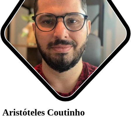
Aristóteles Coutinho