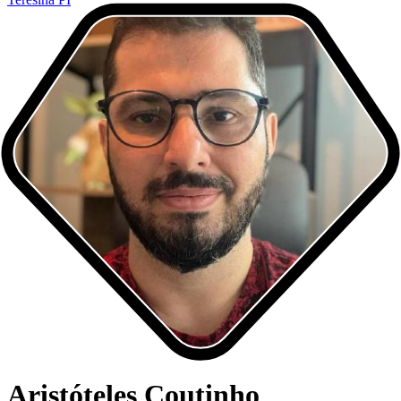
Aristóteles Coutinho