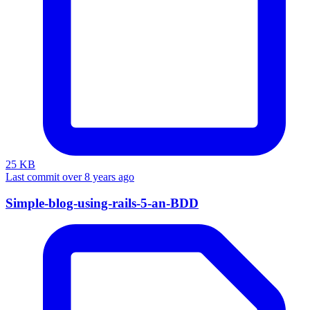
25 KB
Last commit over 8 years ago
Simple-blog-using-rails-5-an-BDD