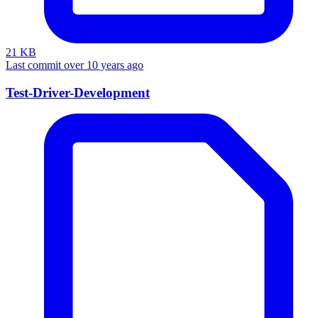
21 KB
Last commit over 10 years ago
Test-Driver-Development