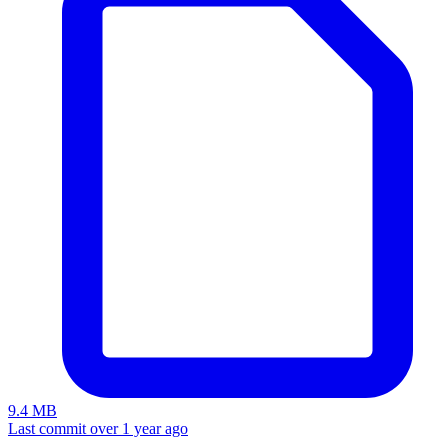
9.4 MB
Last commit over 1 year ago