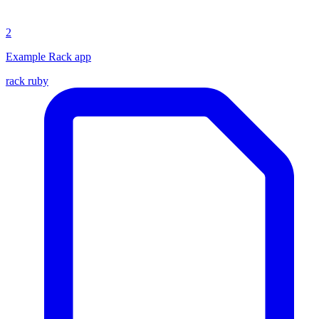
2
Example Rack app
rack
ruby