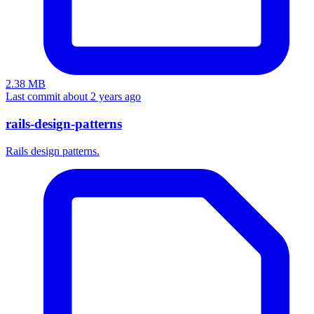
2.38 MB
Last commit about 2 years ago
rails-design-patterns
Rails design patterns.