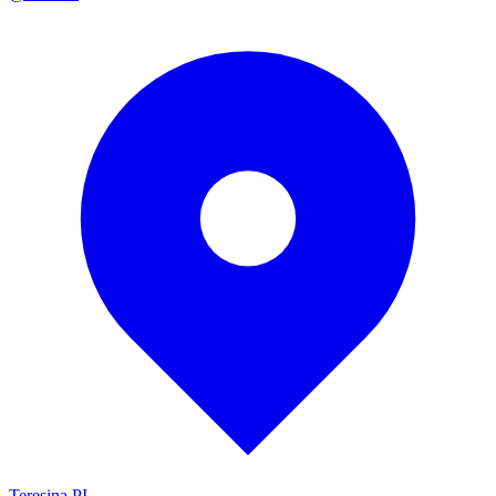
Teresina PI