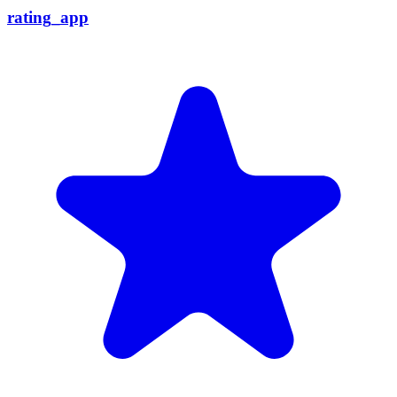
rating_app