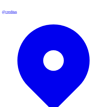
@creditas