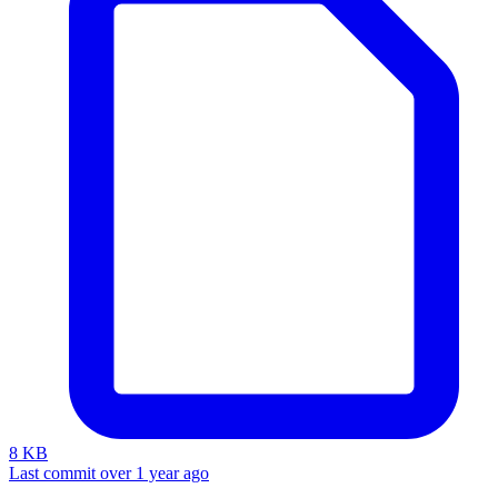
8 KB
Last commit over 1 year ago