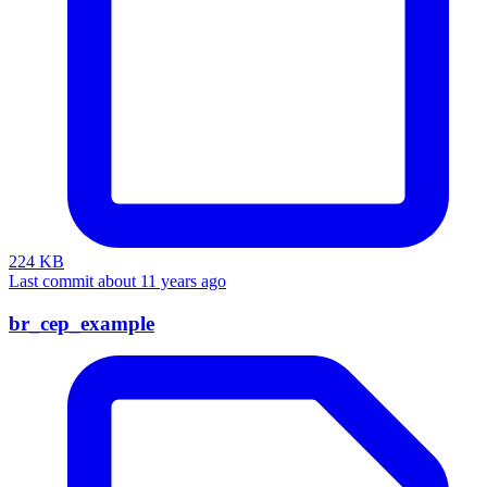
224 KB
Last commit about 11 years ago
br_cep_example