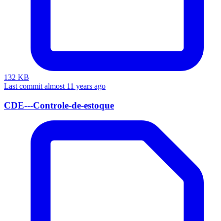
132 KB
Last commit almost 11 years ago
CDE---Controle-de-estoque