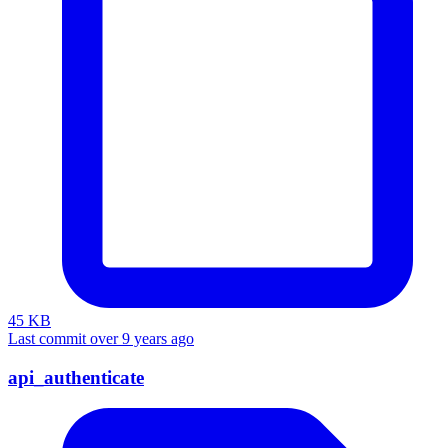
45 KB
Last commit over 9 years ago
api_authenticate