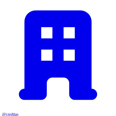
@creditas