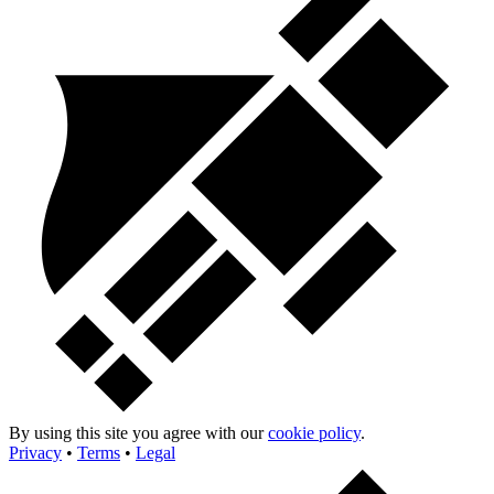
By using this site you agree with our
cookie policy
.
Privacy
•
Terms
•
Legal