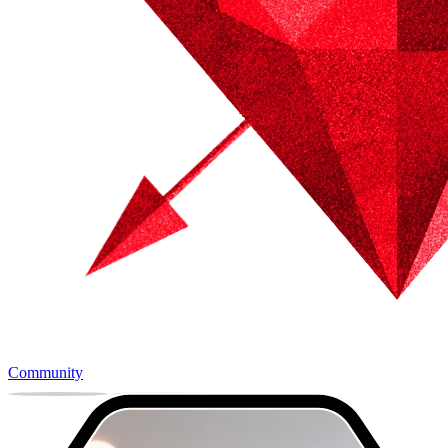
Community