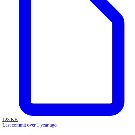
128 KB
Last commit over 1 year ago