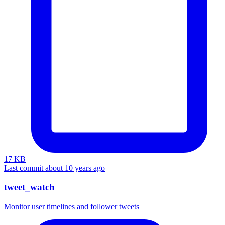
17 KB
Last commit about 10 years ago
tweet_watch
Monitor user timelines and follower tweets