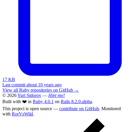
17 KB
Last commit about 10 years ago
View all Ruby repositories on GitHub →
© 2026
Yuri Sidorov
—
Hire me!
Built with ❤️ in
Ruby 4.0.1
on
Rails 8.2.0.alpha
.
This project is open source —
contribute on GitHub
. Monitored
with
RorVsWild
.