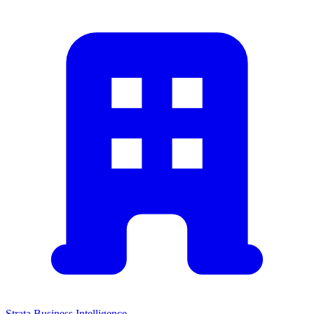
Strata Business Intelligence