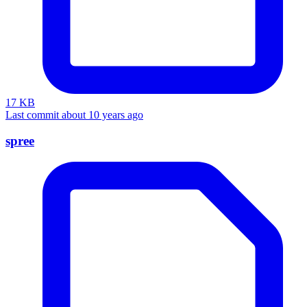
17 KB
Last commit about 10 years ago
spree