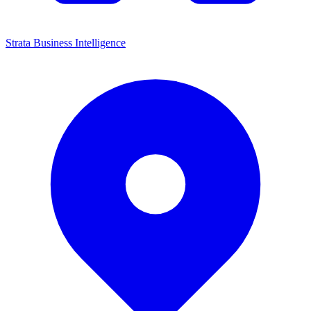
Strata Business Intelligence