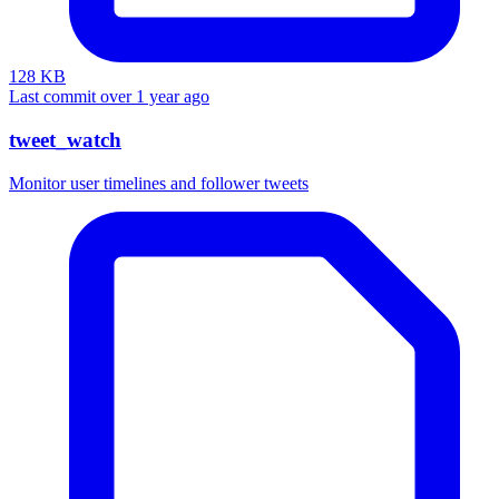
128 KB
Last commit over 1 year ago
tweet_watch
Monitor user timelines and follower tweets