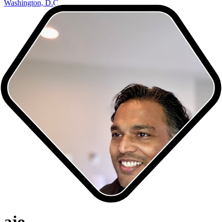
Washington, D.C.
ajo