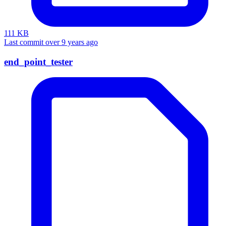
111 KB
Last commit over 9 years ago
end_point_tester