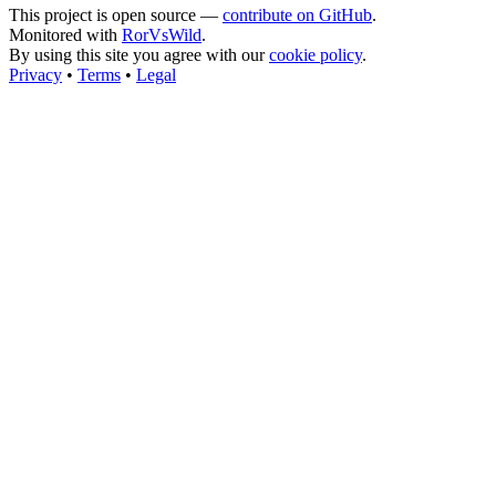
This project is open source —
contribute on GitHub
.
Monitored with
RorVsWild
.
By using this site you agree with our
cookie policy
.
Privacy
•
Terms
•
Legal