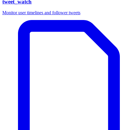
tweet_watch
Monitor user timelines and follower tweets