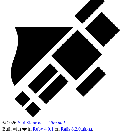
© 2026
Yuri Sidorov
—
Hire me!
Built with ❤️ in
Ruby 4.0.1
on
Rails 8.2.0.alpha
.