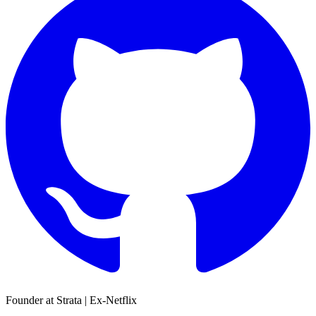
Founder at Strata | Ex-Netflix