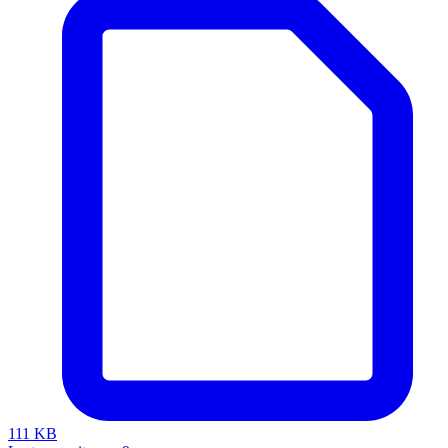
111 KB