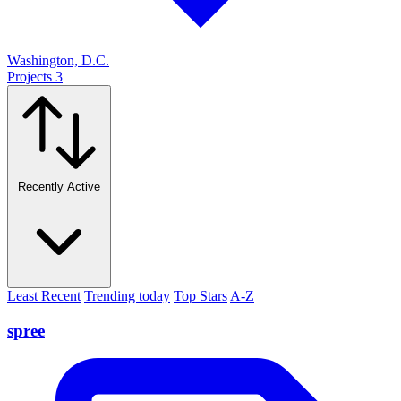
Washington, D.C.
Projects
3
Recently Active
Least Recent
Trending today
Top Stars
A-Z
spree