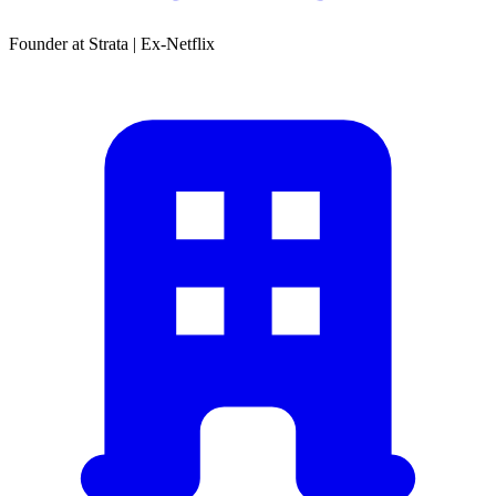
Founder at Strata | Ex-Netflix