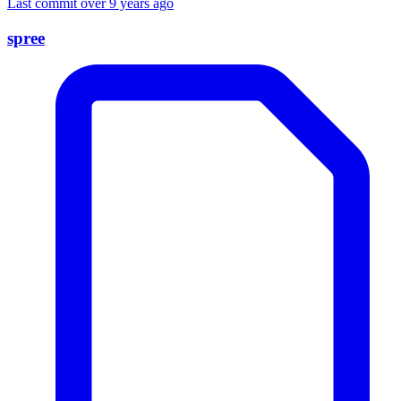
Last commit over 9 years ago
spree