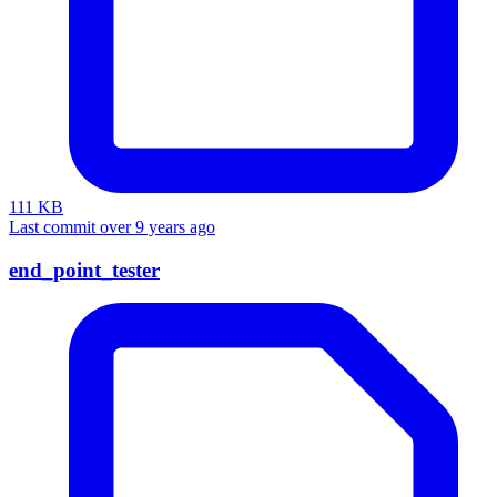
111 KB
Last commit over 9 years ago
end_point_tester