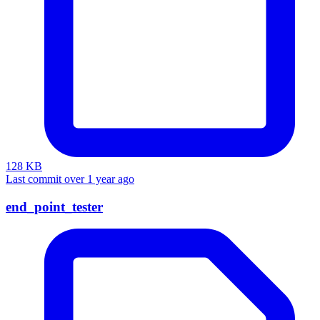
128 KB
Last commit over 1 year ago
end_point_tester