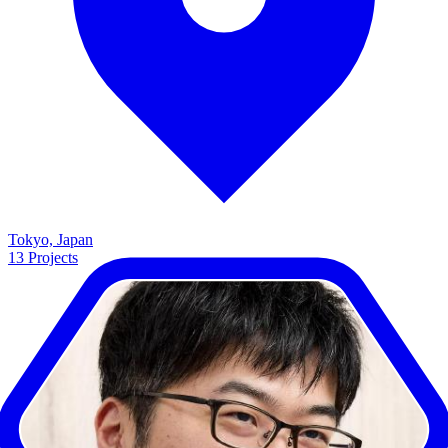
Tokyo, Japan
13
Projects