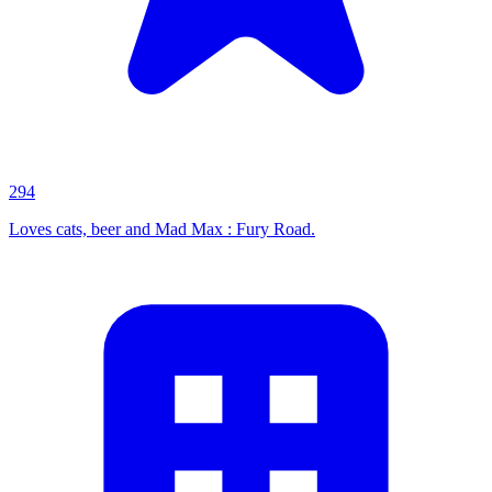
294
Loves cats, beer and Mad Max : Fury Road.