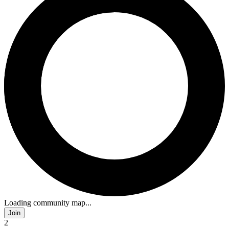
Loading community map...
Join
2