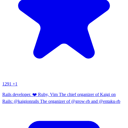
1291
+1
Rails developer. ❤️ Ruby, Vim The chief organizer of Kaigi on
Rails: @kaigionrails The organizer of @grow-rb and @entaku-rb