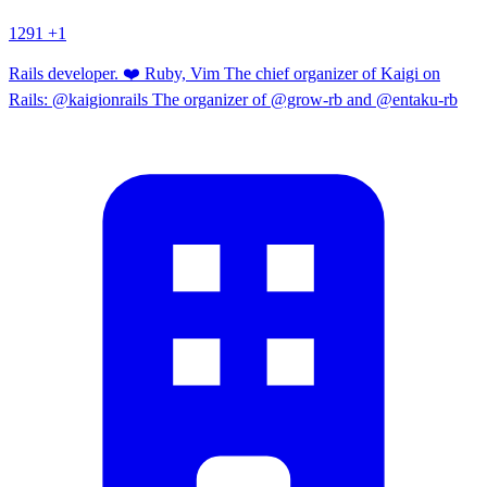
1291
+1
Rails developer. ❤️ Ruby, Vim The chief organizer of Kaigi on
Rails: @kaigionrails The organizer of @grow-rb and @entaku-rb