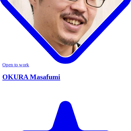
Open to work
OKURA Masafumi