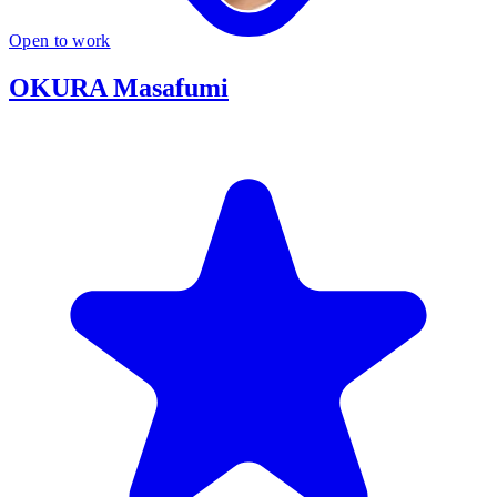
Open to work
OKURA Masafumi