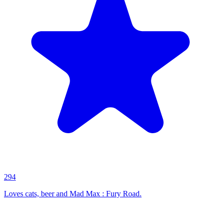
294
Loves cats, beer and Mad Max : Fury Road.