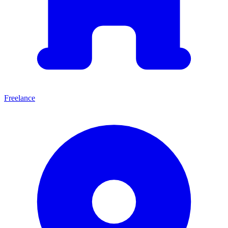
Freelance