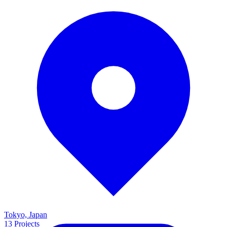
Tokyo, Japan
13
Projects