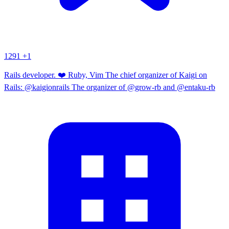
1291
+1
Rails developer. ❤️ Ruby, Vim The chief organizer of Kaigi on
Rails: @kaigionrails The organizer of @grow-rb and @entaku-rb