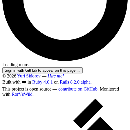
Loading more...
Sign in with GitHub to appear on this page →
© 2026
Yuri Sidorov
—
Hire me!
Built with ❤️ in
Ruby 4.0.1
on
Rails 8.2.0.alpha
.
This project is open source —
contribute on GitHub
. Monitored
with
RorVsWild
.