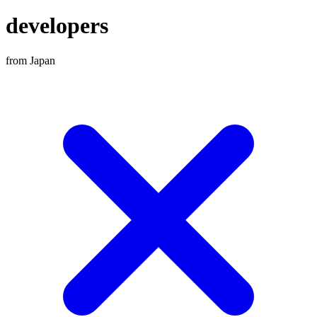
developers
from Japan