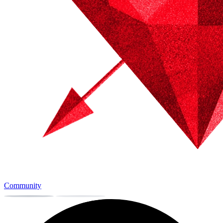
Community