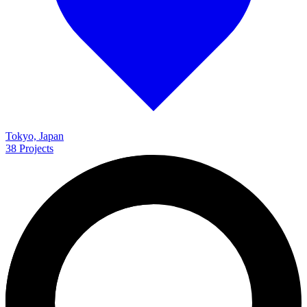
Tokyo, Japan
38
Projects