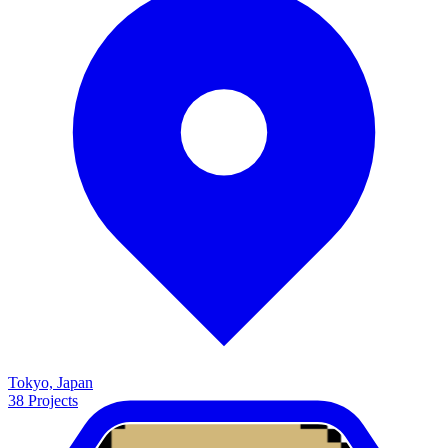
Tokyo, Japan
38
Projects