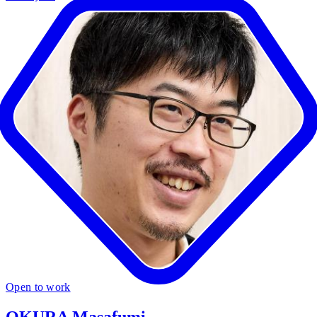
Open to work