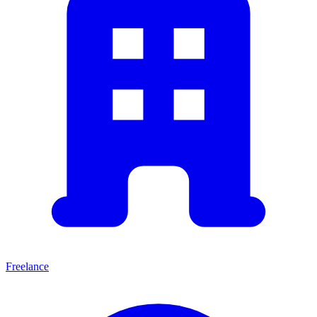
Freelance