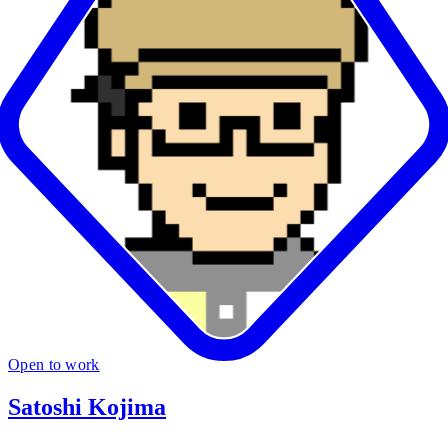
Open to work
Satoshi Kojima