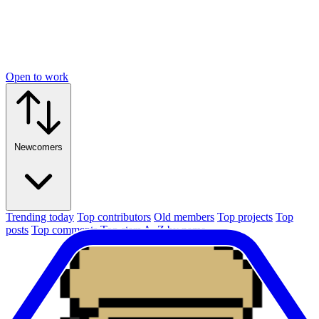
Open to work
Newcomers
Trending today
Top contributors
Old members
Top projects
Top
posts
Top comments
Top stars
A–Z by name