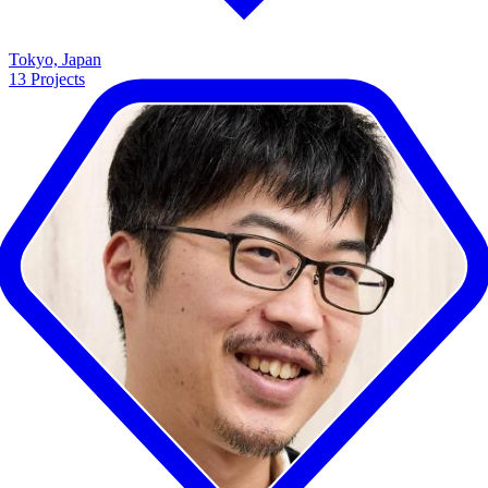
Tokyo, Japan
13
Projects