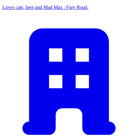
Loves cats, beer and Mad Max : Fury Road.