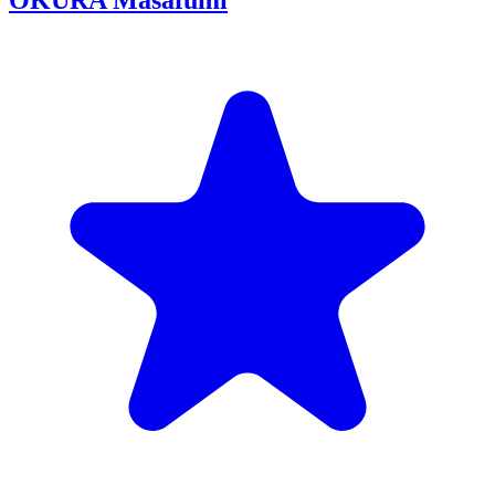
OKURA Masafumi