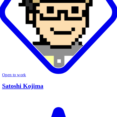
Open to work
Satoshi Kojima