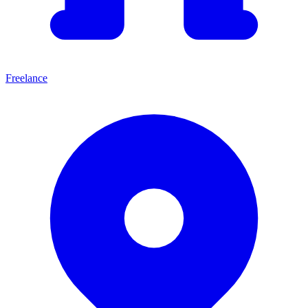
Freelance