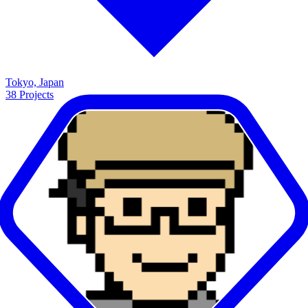
Tokyo, Japan
38
Projects