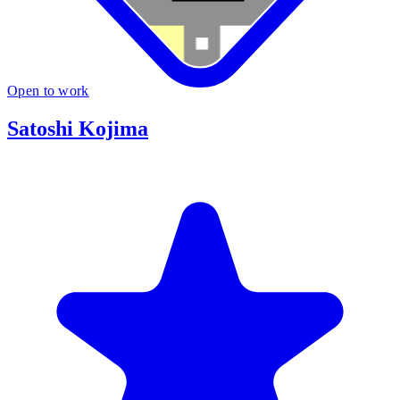
Open to work
Satoshi Kojima