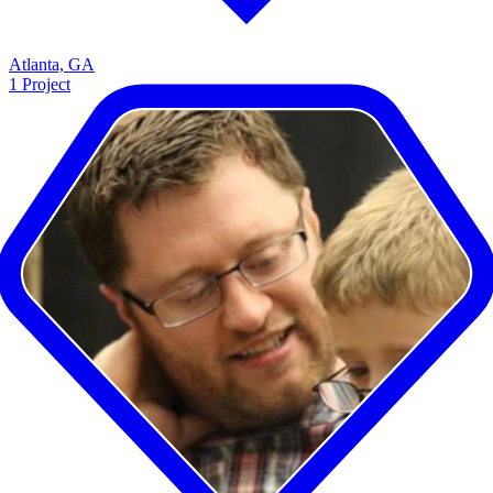
Atlanta, GA
1
Project