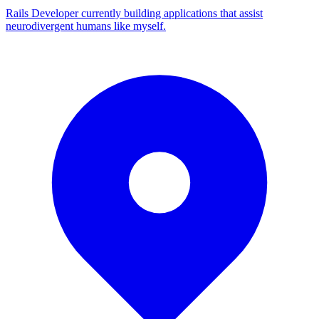
Rails Developer currently building applications that assist
neurodivergent humans like myself.