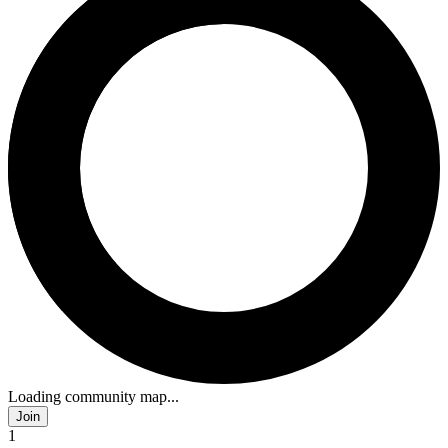
Loading community map...
Join
1