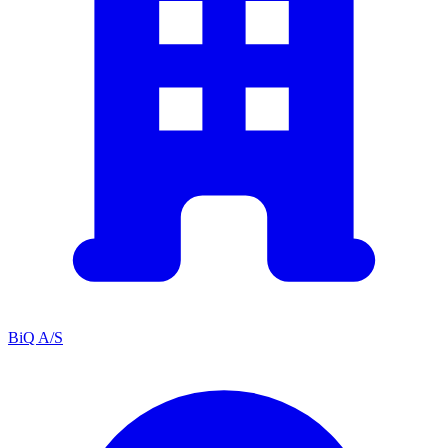
BiQ A/S