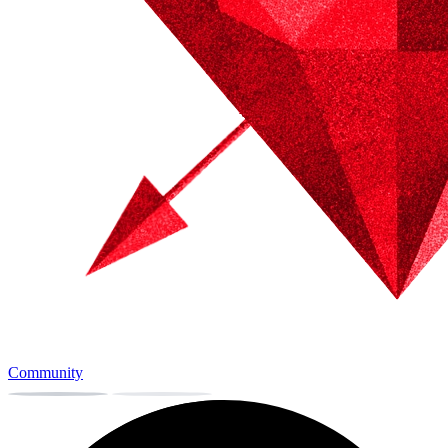
Community