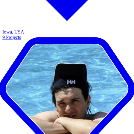
Iowa, USA
9
Projects