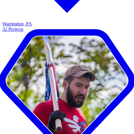
Warrington, PA
32
Projects