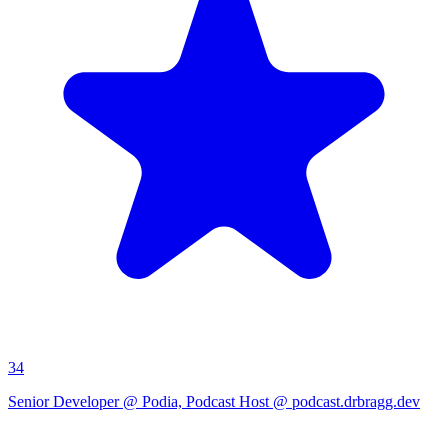
34
Senior Developer @ Podia, Podcast Host @ podcast.drbragg.dev