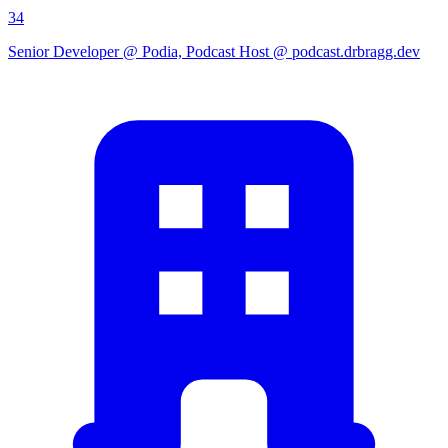
34
Senior Developer @ Podia, Podcast Host @ podcast.drbragg.dev