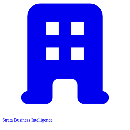
Strata Business Intelligence