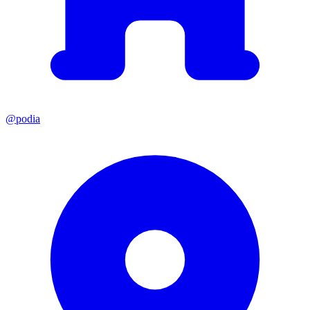
@podia