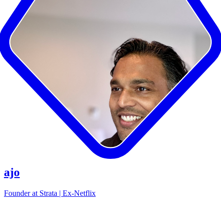
ajo
Founder at Strata | Ex-Netflix