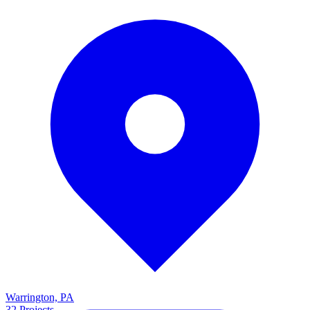
Warrington, PA
32
Projects