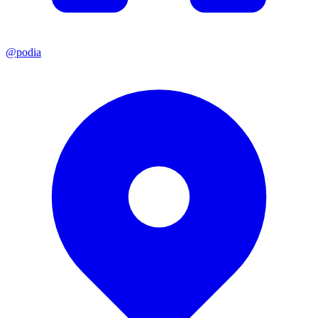
@podia