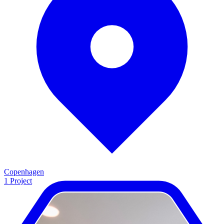
Copenhagen
1
Project