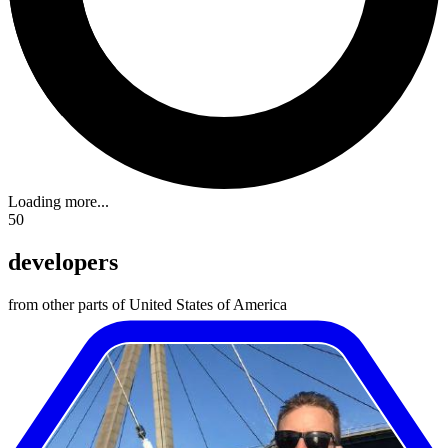
Loading more...
50
developers
from other parts of United States of America