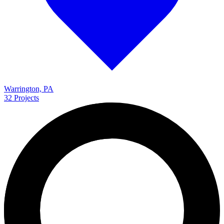
Warrington, PA
32
Projects