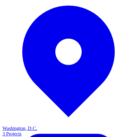
Washington, D.C.
3
Projects