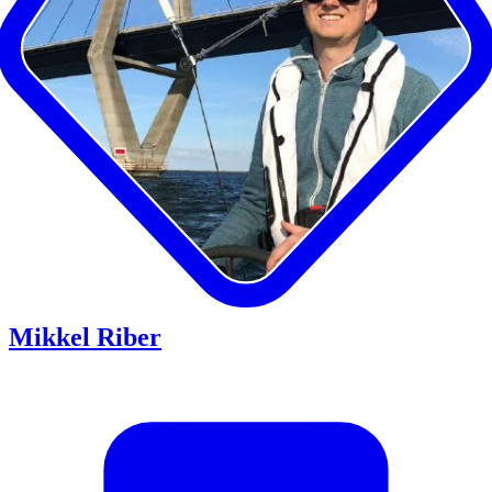
Mikkel Riber