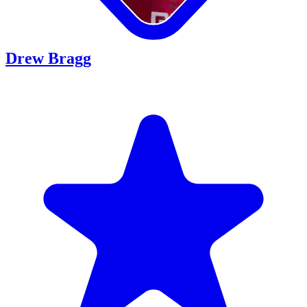
Drew Bragg