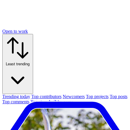
Open to work
Least trending
Trending today
Top contributors
Newcomers
Top projects
Top posts
Top comments
Top stars
A–Z by name