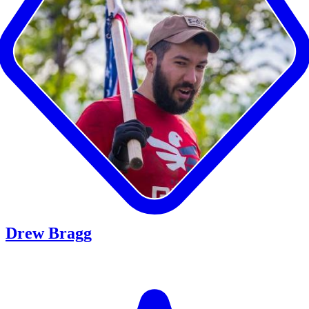
Drew Bragg