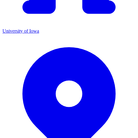
University of Iowa