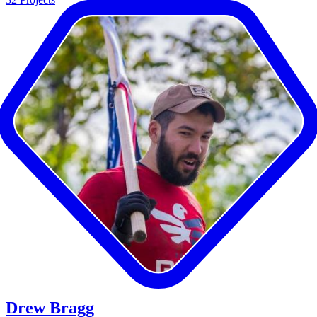
Drew Bragg