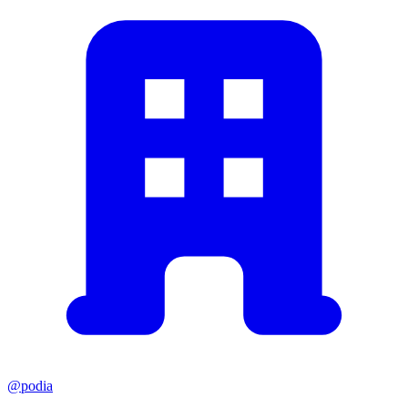
@podia