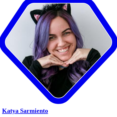
Katya Sarmiento