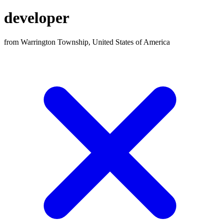
developer
from Warrington Township, United States of America