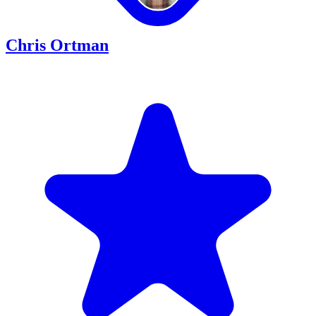
Chris Ortman