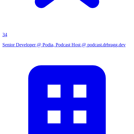
34
Senior Developer @ Podia, Podcast Host @ podcast.drbragg.dev