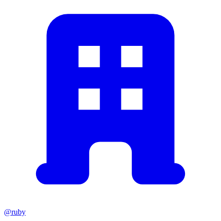
@ruby