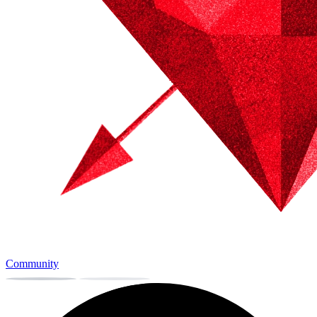
Community