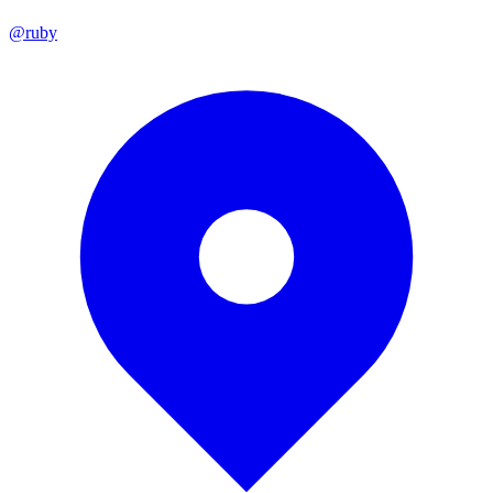
@ruby