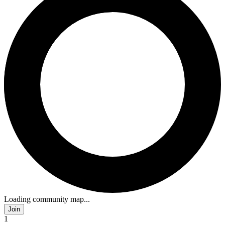
Loading community map...
Join
1