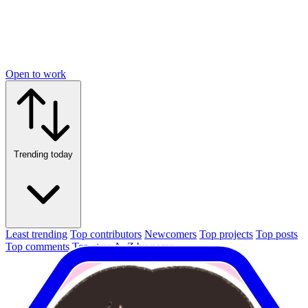
Open to work
Trending today
Least trending
Top contributors
Newcomers
Top projects
Top posts
Top comments
Top stars
A–Z by name