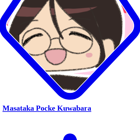
Masataka Pocke Kuwabara