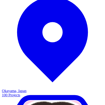
Okayama, Japan
100
Projects