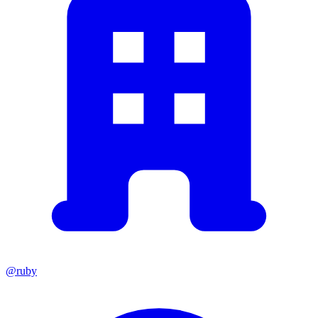
@ruby