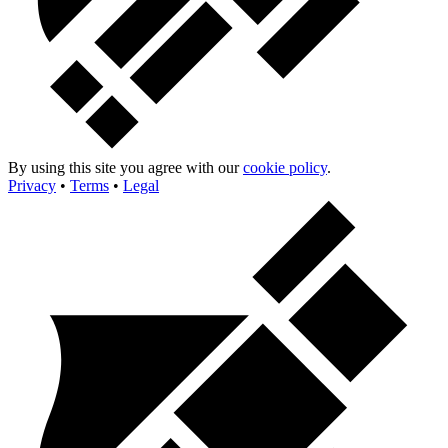
By using this site you agree with our
cookie policy
.
Privacy
•
Terms
•
Legal