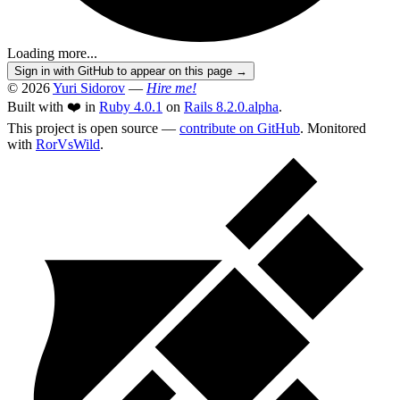
Loading more...
Sign in with GitHub to appear on this page →
© 2026
Yuri Sidorov
—
Hire me!
Built with ❤️ in
Ruby 4.0.1
on
Rails 8.2.0.alpha
.
This project is open source —
contribute on GitHub
. Monitored
with
RorVsWild
.