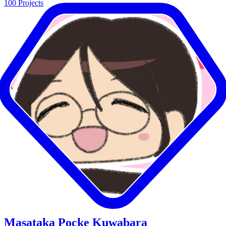
100
Projects
Masataka Pocke Kuwabara