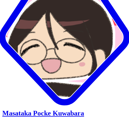
Masataka Pocke Kuwabara