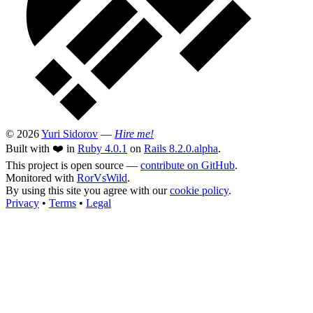
© 2026
Yuri Sidorov
—
Hire me!
Built with ❤️ in
Ruby 4.0.1
on
Rails 8.2.0.alpha
.
This project is open source —
contribute on GitHub
.
Monitored with
RorVsWild
.
By using this site you agree with our
cookie policy
.
Privacy
•
Terms
•
Legal