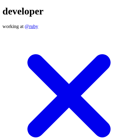
developer
working at
@ruby