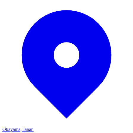
Okayama, Japan