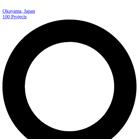
Okayama, Japan
100
Projects